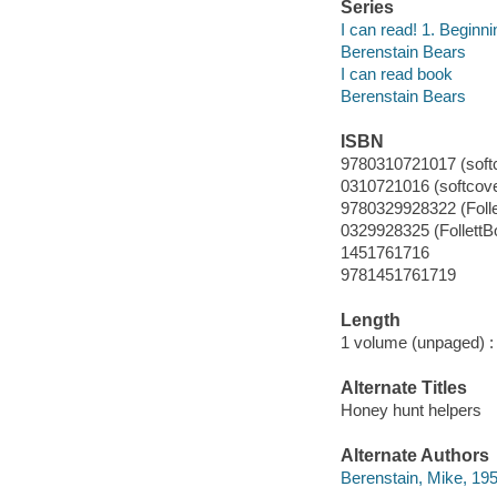
Series
I can read! 1. Beginni
Berenstain Bears
I can read book
Berenstain Bears
ISBN
9780310721017 (soft
0310721016 (softcove
9780329928322 (Foll
0329928325 (FollettB
1451761716
9781451761719
Length
1 volume (unpaged) :
Alternate Titles
Honey hunt helpers
Alternate Authors
Berenstain, Mike, 19