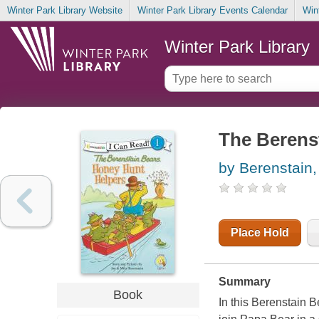
Winter Park Library Website
Winter Park Library Events Calendar
Win
Winter Park Library
The Berenst
by Berenstain,
Place Hold
Summary
Book
In this Berenstain 