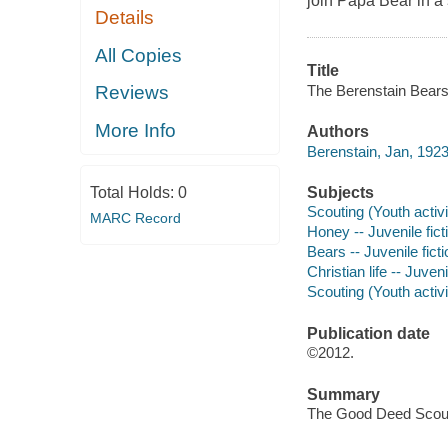
join Papa Bear in a 
Details
All Copies
Title
The Berenstain Bears 
Reviews
More Info
Authors
Berenstain, Jan, 192
Subjects
Total Holds:
0
Scouting (Youth activit
MARC Record
Honey -- Juvenile fict
Bears -- Juvenile ficti
Christian life -- Juveni
Scouting (Youth activit
Publication date
©2012.
Summary
The Good Deed Scouts 