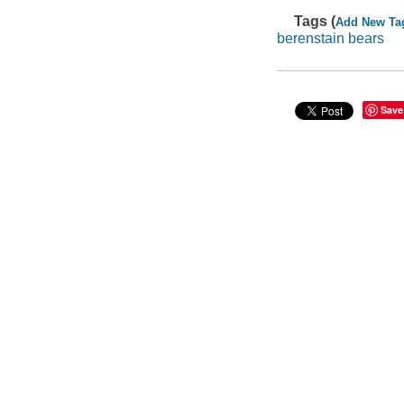
Tags (
Add New Ta
berenstain bears
Save