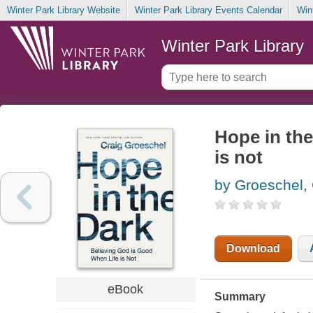
Winter Park Library Website
Winter Park Library Events Calendar
Win
Winter Park Library
Hope in the
is not
by Groeschel, 
Download
eBook
Summary