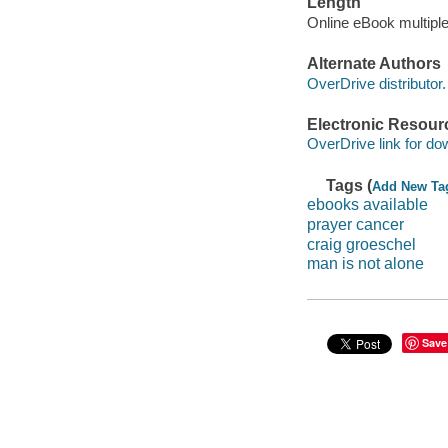
Length
Online eBook multipl
Alternate Authors
OverDrive distributor.
Electronic Resour
OverDrive link for do
Tags (
Add New Ta
ebooks available
prayer cancer
craig groeschel
man is not alone
Save