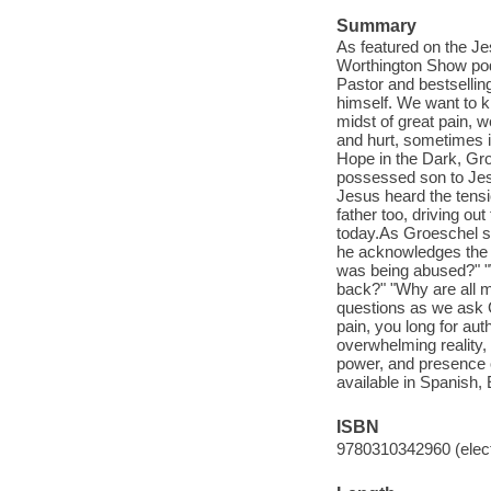
Summary
As featured on the Je
Worthington Show podca
Pastor and bestselli
himself. We want to k
midst of great pain, 
and hurt, sometimes i
Hope in the Dark, Gro
possessed son to Jesu
Jesus heard the tensi
father too, driving o
today.As Groeschel sh
he acknowledges the 
was being abused?" "
back?" "Why are all m
questions as we ask G
pain, you long for au
overwhelming reality, 
power, and presence o
available in Spanish,
ISBN
9780310342960 (elect