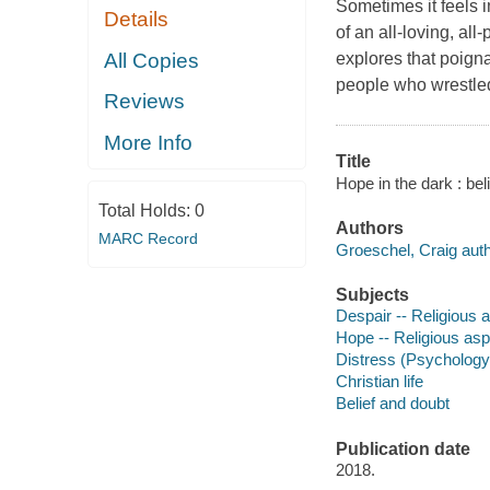
Sometimes it feels 
Details
of an all-loving, al
All Copies
explores that poignan
people who wrestled
Reviews
More Info
Title
Hope in the dark : bel
Total Holds:
0
Authors
MARC Record
Groeschel, Craig auth
Subjects
Despair -- Religious a
Hope -- Religious aspe
Distress (Psychology
Christian life
Belief and doubt
Publication date
2018.