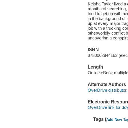
Keisha Taylor lived a q
months of searching,
tried to get on with h
in the background of 
up at every major trag
job with a trucking c
otherworldly conflict
uncovering a conspi
ISBN
9780062844163 (elect
Length
Online eBook multipl
Alternate Authors
OverDrive distributor.
Electronic Resour
OverDrive link for do
Tags (
Add New Ta