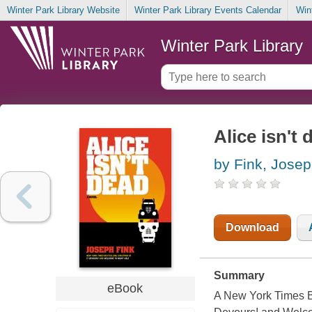
Winter Park Library Website
Winter Park Library Events Calendar
Win
Winter Park Library
Alice isn't 
by Fink, Jose
Download
Summary
eBook
A New York Times Be