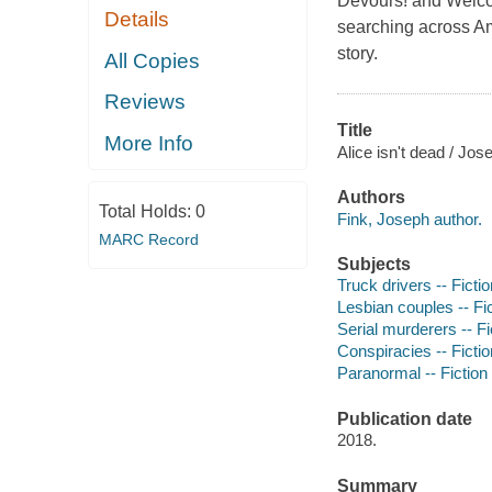
Devours! and Welcom
Details
searching across Am
story.
All Copies
Reviews
Title
More Info
Alice isn't dead / Jos
Authors
Total Holds:
0
Fink, Joseph author.
MARC Record
Subjects
Truck drivers -- Fictio
Lesbian couples -- Fi
Serial murderers -- Fi
Conspiracies -- Fictio
Paranormal -- Fiction
Publication date
2018.
Summary