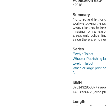
Publication date
c2018.
Summary
"Tortured and left for
work--studying the psy
town, she tries to be
missing from a nearby 
area's only police, f
since there are no new
Series
Evelyn Talbot
Wheeler Publishing la
Evelyn Talbot
Wheeler large print h
3
ISBN
9781432859077 (large
1432859072 (large pri
Length