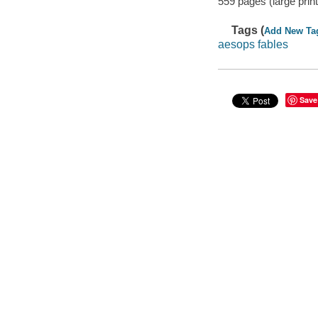
559 pages (large print
Tags (
Add New Ta
aesops fables
Save