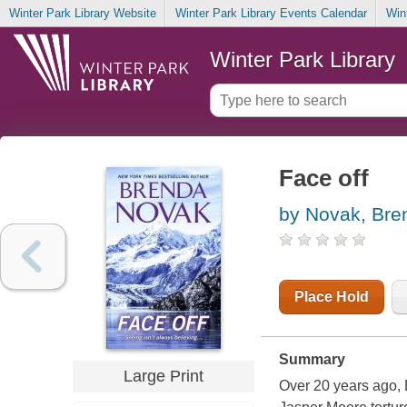
Winter Park Library Website
Winter Park Library Events Calendar
Win
Winter Park Library
Face off
by Novak, Bre
Place Hold
Summary
Large Print
Over 20 years ago, 