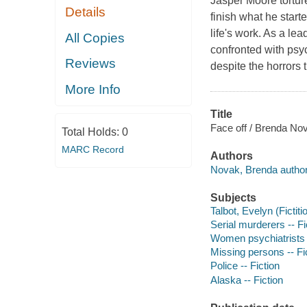
Jasper Moore torture
Details
finish what he start
life's work. As a le
All Copies
confronted with psy
Reviews
despite the horrors 
More Info
Title
Face off / Brenda No
Total Holds:
0
MARC Record
Authors
Novak, Brenda author
Subjects
Talbot, Evelyn (Fictiti
Serial murderers -- Fi
Women psychiatrists -
Missing persons -- Fi
Police -- Fiction
Alaska -- Fiction