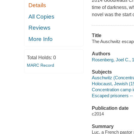
2014 Goodreads Choi
Details
time of darkness, wh
novel was the start 
All Copies
Reviews
Title
More Info
The Auschwitz escape
Authors
Total Holds:
0
Rosenberg, Joel C., 1
MARC Record
Subjects
Auschwitz (Concentrat
Holocaust, Jewish (19
Concentration camp i
Escaped prisoners -- 
Publication date
c2014
Summary
Luc, a French pastor 