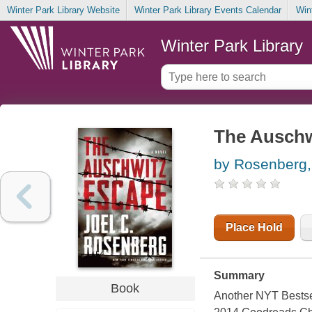
Winter Park Library Website
Winter Park Library Events Calendar
Win
Winter Park Library
The Auschw
by Rosenberg,
Place Hold
Summary
Book
Another NYT Bestsel