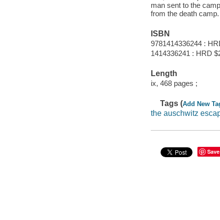
man sent to the camp a
from the death camp.
ISBN
9781414336244 : HR
1414336241 : HRD $
Length
ix, 468 pages ;
Tags (
Add New Ta
the auschwitz esca
Save