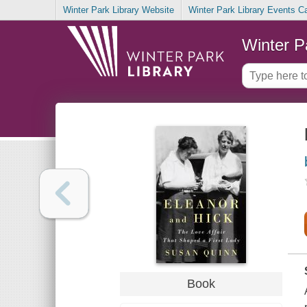
Winter Park Library Website
Winter Park Library Events C
Winter P
Book