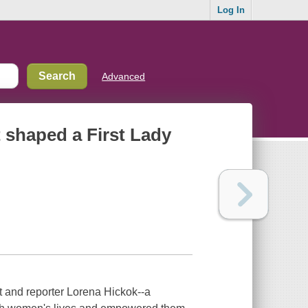
Log In
Advanced
t shaped a First Lady
t and reporter Lorena Hickok--a