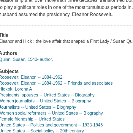
relationship that, over more than three decades, transformed 
to play significant roles in one of the most tumultuous periods i
husband assumed the presidency, Eleanor Roosevelt...
Title
Eleanor and Hick : the love affair that shaped a First Lady / Susan Qu
Authors
Quinn, Susan, 1940- author.
Subjects
Roosevelt, Eleanor, -- 1884-1962
Roosevelt, Eleanor, -- 1884-1962 -- Friends and associates
Hickok, Lorena A
Presidents' spouses -- United States -- Biography
Women journalists -- United States -- Biography
Journalists -- United States -- Biography
Women social reformers -- United States -- Biography
Female friendship -- United States
United States -- Politics and government -- 1933-1945
United States -- Social policy -- 20th century