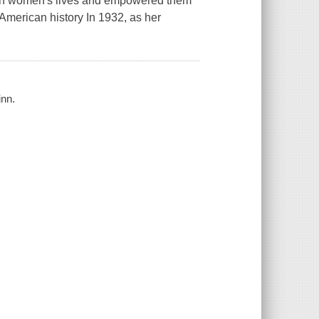
both women's lives and empowered them
n American history In 1932, as her
inn.