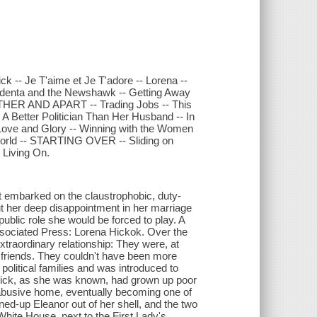
 -- Je T'aime et Je T'adore -- Lorena --
identa and the Newshawk -- Getting Away
GETHER AND APART -- Trading Jobs -- This
 Better Politician Than Her Husband -- In
or Love and Glory -- Winning with the Women
 World -- STARTING OVER -- Sliding on
 Living On.
 embarked on the claustrophobic, duty-
ut her deep disappointment in her marriage
ublic role she would be forced to play. A
 Associated Press: Lorena Hickok. Over the
xtraordinary relationship: They were, at
ng friends. They couldn't have been more
 political families and was introduced to
 Hick, as she was known, had grown up poor
 abusive home, eventually becoming one of
ned-up Eleanor out of her shell, and the two
 White House, next to the First Lady's.