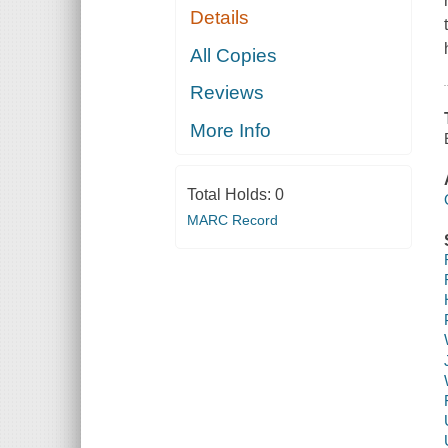
Details
All Copies
Reviews
More Info
Total Holds:
0
MARC Record