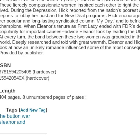
These fiercely compassionate women inspired each other to right the 
lived. During the Depression, Hick reported from the nation's poores
reports to lobby her husband for New Deal programs. Hick encouraged E
her popular and long-lasting syndicated column 'My Day,' and to befr
champions. When Eleanor's tenure as First Lady ended with FDR's dea
popularity for important causes--advice Eleanor took by leading th
At every turn, the bond between these two women was grounded in their
world. Deeply researched and told with great warmth, Eleanor and Hick 
look at how an unlikely romance influenced some of the most conseque
Provided by publisher.
ISBN
9781594205408 (hardcover)
159420540X (hardcover)
Length
404 pages, 8 unnumbered pages of plates :
Tags (
)
Add New Tag
the button war
eleanor and