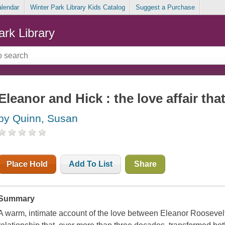
alendar
Winter Park Library Kids Catalog
Suggest a Purchase
ark Library
Eleanor and Hick : the love affair tha
by Quinn, Susan
Place Hold
Add To List
Share
Summary
A warm, intimate account of the love between Eleanor Roosevel