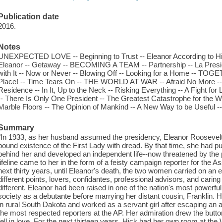
Publication date
2016.
Notes
UNEXPECTED LOVE -- Beginning to Trust -- Eleanor According to Hick
Eleanor -- Getaway -- BECOMING A TEAM -- Partnership -- La Pres
with It -- Now or Never -- Blowing Off -- Looking for a Home -- TO
Place! -- Time Tears On -- THE WORLD AT WAR -- Afraid No More -- A
Residence -- In It, Up to the Neck -- Risking Everything -- A Fight f
-- There Is Only One President -- The Greatest Catastrophe for the
Marble Floors -- The Opinion of Mankind -- A New Way to be Useful --
Summary
"In 1933, as her husband assumed the presidency, Eleanor Roosevelt
bound existence of the First Lady with dread. By that time, she had p
behind her and developed an independent life--now threatened by the p
lifeline came to her in the form of a feisty campaign reporter for the
next thirty years, until Eleanor's death, the two women carried on an e
different points, lovers, confidantes, professional advisors, and cari
different. Eleanor had been raised in one of the nation's most powerful
society as a debutante before marrying her distant cousin, Franklin.
in rural South Dakota and worked as a servant girl after escaping an
the most respected reporters at the AP. Her admiration drew the butto
fell in love. For the next thirteen years, Hick had her own room at the