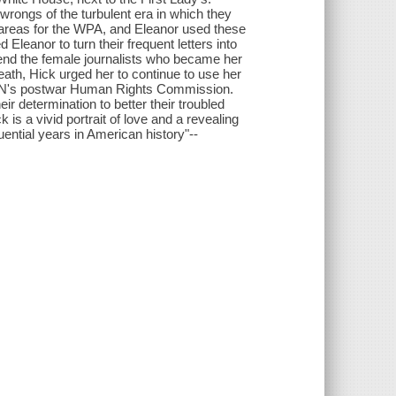
wrongs of the turbulent era in which they
t areas for the WPA, and Eleanor used these
leanor to turn their frequent letters into
iend the female journalists who became her
th, Hick urged her to continue to use her
e UN's postwar Human Rights Commission.
 determination to better their troubled
is a vivid portrait of love and a revealing
ntial years in American history"--