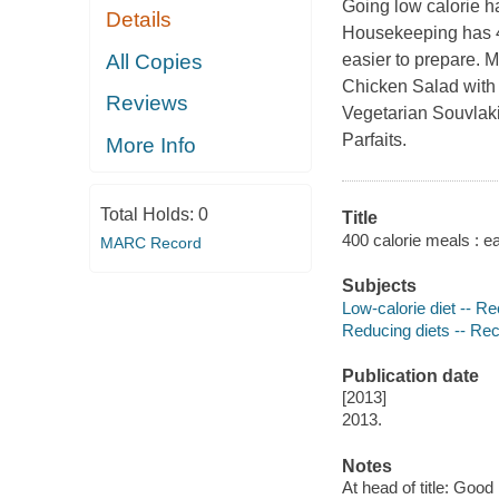
Going low calorie h
Details
Housekeeping
has 4
All Copies
easier to prepare. 
Chicken Salad with
Reviews
Vegetarian Souvlaki
Parfaits.
More Info
Total Holds:
0
Title
400 calorie meals : e
MARC Record
Subjects
Low-calorie diet -- R
Reducing diets -- Re
Publication date
[2013]
2013.
Notes
At head of title: Goo