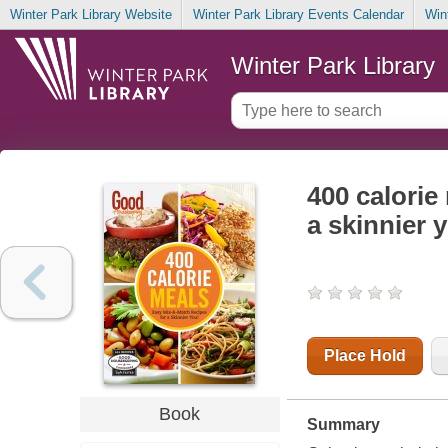
Winter Park Library Website
Winter Park Library Events Calendar
Win
Winter Park Library
400 calorie
a skinnier 
Place Hold
Book
Summary