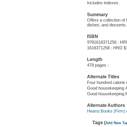
Includes indexes.
Summary
Offers a collection of
dishes, and desserts.
ISBN
9781618371256 : HR
1618371258 : HRD $
Length
478 pages :
Alternate Titles
Four hundred calorie
Good housekeeping 4
Good housekeeping fo
Alternate Authors
Hearst Books (Firm) e
Tags (
Add New Ta