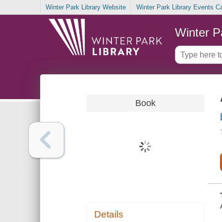
Winter Park Library Website
Winter Park Library Events C
Winter P
Book
Details