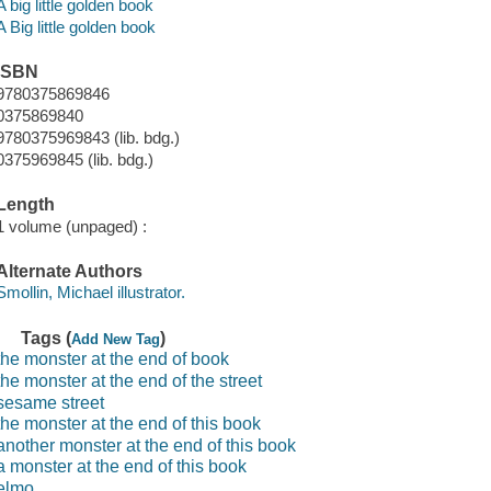
A big little golden book
A Big little golden book
ISBN
9780375869846
0375869840
9780375969843 (lib. bdg.)
0375969845 (lib. bdg.)
Length
1 volume (unpaged) :
Alternate Authors
Smollin, Michael illustrator.
Tags (
)
Add New Tag
the monster at the end of book
the monster at the end of the street
sesame street
the monster at the end of this book
another monster at the end of this book
a monster at the end of this book
elmo