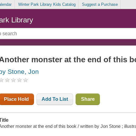
alendar
Winter Park Library Kids Catalog
Suggest a Purchase
ark Library
Another monster at the end of this 
by Stone, Jon
Place Hold
Add To List
Share
Title
Another monster at the end of this book / written by Jon Stone ; illust