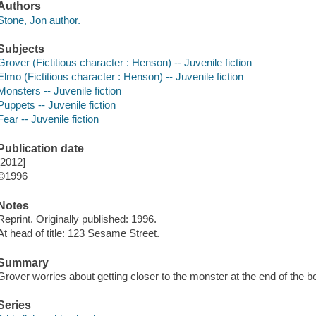
Authors
Stone, Jon author.
Subjects
Grover (Fictitious character : Henson) -- Juvenile fiction
Elmo (Fictitious character : Henson) -- Juvenile fiction
Monsters -- Juvenile fiction
Puppets -- Juvenile fiction
Fear -- Juvenile fiction
Publication date
[2012]
©1996
Notes
Reprint. Originally published: 1996.
At head of title: 123 Sesame Street.
Summary
Grover worries about getting closer to the monster at the end of the b
Series