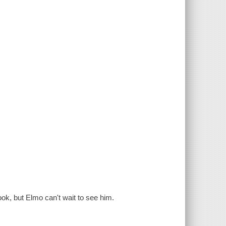
ook, but Elmo can't wait to see him.