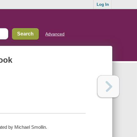
Log In
Advanced
book
rated by Michael Smollin.