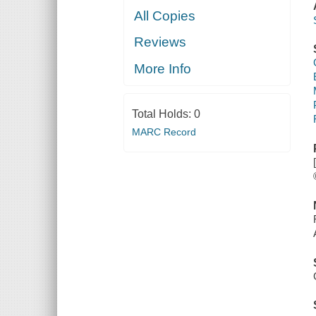
All Copies
Reviews
More Info
Total Holds:
0
MARC Record