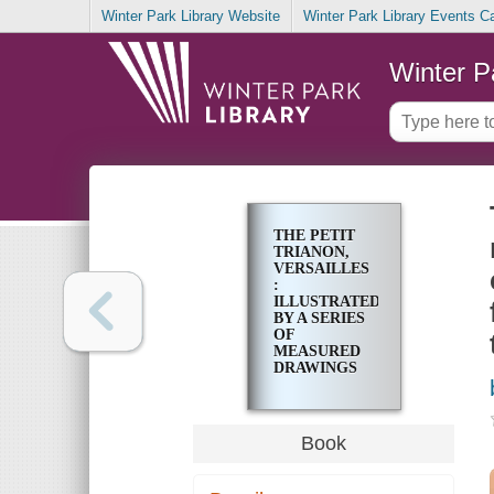
Winter Park Library Website
Winter Park Library Events C
Winter P
THE PETIT
TRIANON,
VERSAILLES
:
ILLUSTRATED
BY A SERIES
OF
MEASURED
DRAWINGS
AND
PHOTOGRAPHS
OF THE
ENTIRE
Book
BUILDING,
EXTERIOR
AND