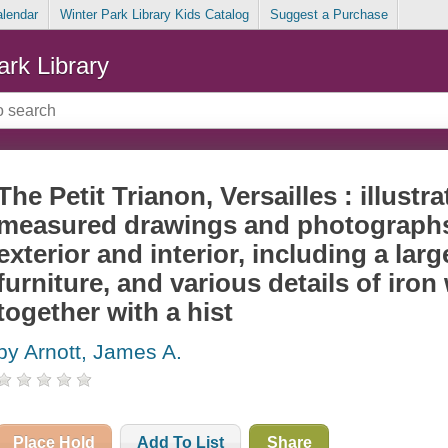
alendar
Winter Park Library Kids Catalog
Suggest a Purchase
ark Library
The Petit Trianon, Versailles : illustr
measured drawings and photographs o
exterior and interior, including a larg
furniture, and various details of iro
together with a hist
by Arnott, James A.
Place Hold
Add To List
Share