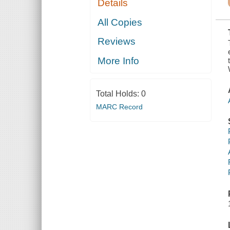
Details
INTERIOR,
INCLUDING A
LARGE
All Copies
SELECTION
OF THE
Reviews
FURNITURE,
AND
VARIOUS
More Info
DETAILS OF
IRON WORK
AND BRASS
WORK,
Total Holds:
0
TOGETHER
WITH A HIST
MARC Record