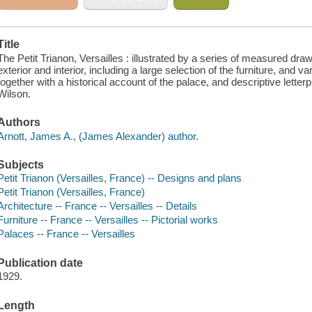
Title
The Petit Trianon, Versailles : illustrated by a series of measured dra
exterior and interior, including a large selection of the furniture, and 
together with a historical account of the palace, and descriptive lette
Wilson.
Authors
Arnott, James A., (James Alexander) author.
Subjects
Petit Trianon (Versailles, France) -- Designs and plans
Petit Trianon (Versailles, France)
Architecture -- France -- Versailles -- Details
Furniture -- France -- Versailles -- Pictorial works
Palaces -- France -- Versailles
Publication date
1929.
Length