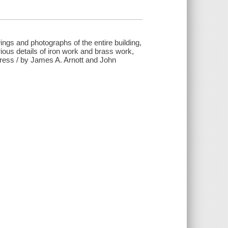
wings and photographs of the entire building,
various details of iron work and brass work,
rpress / by James A. Arnott and John