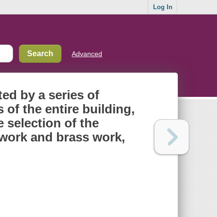
Log In
Advanced
ated by a series of
f the entire building,
e selection of the
n work and brass work,