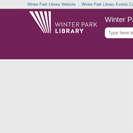
Winter Park Library Website
Winter Park Library Events C
Winter P