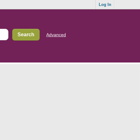
Log In
Advanced