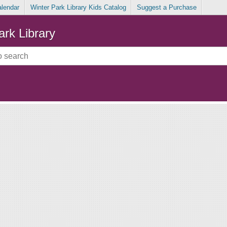
alendar
Winter Park Library Kids Catalog
Suggest a Purchase
ark Library