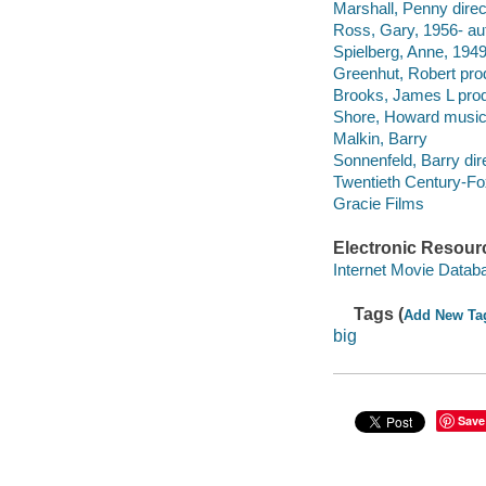
Marshall, Penny direc
Ross, Gary, 1956- au
Spielberg, Anne, 1949
Greenhut, Robert pro
Brooks, James L prod
Shore, Howard musica
Malkin, Barry
Sonnenfeld, Barry dire
Twentieth Century-Fo
Gracie Films
Electronic Resour
Internet Movie Data
Tags (
Add New Ta
big
Save