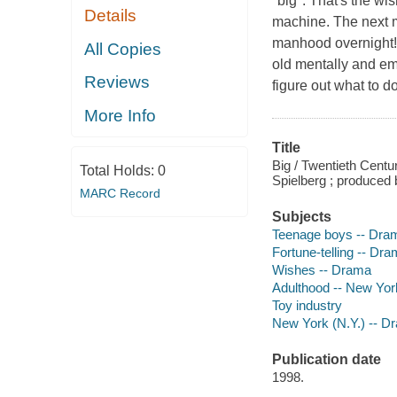
"big". That's the w
Details
machine. The next m
manhood overnight! (
All Copies
old mentally and emo
Reviews
figure out what to d
More Info
Title
Big / Twentieth Centu
Total Holds:
0
Spielberg ; produced
MARC Record
Subjects
Teenage boys -- Dra
Fortune-telling -- Dr
Wishes -- Drama
Adulthood -- New Yor
Toy industry
New York (N.Y.) -- D
Publication date
1998.