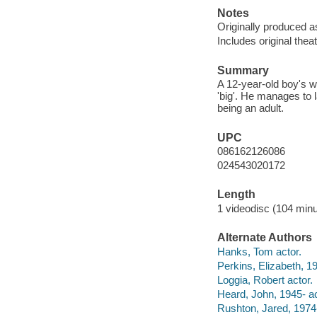
Notes
Originally produced a
Includes original theatr
Summary
A 12-year-old boy's 
'big'. He manages to 
being an adult.
UPC
086162126086
024543020172
Length
1 videodisc (104 minu
Alternate Authors
Hanks, Tom actor.
Perkins, Elizabeth, 19
Loggia, Robert actor.
Heard, John, 1945- ac
Rushton, Jared, 1974-