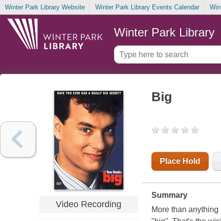
Winter Park Library Website
Winter Park Library Events Calendar
Win
Winter Park Library
Big
Place Hold
Summary
Video Recording
More than anything 