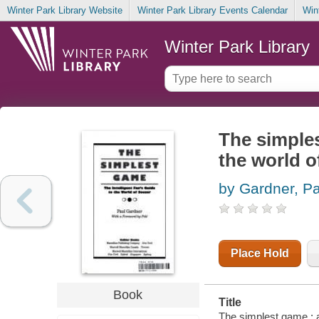
Winter Park Library Website
Winter Park Library Events Calendar
Win
Winter Park Library
The simples
the world o
by Gardner, Pa
Place Hold
Book
Title
The simplest game : an