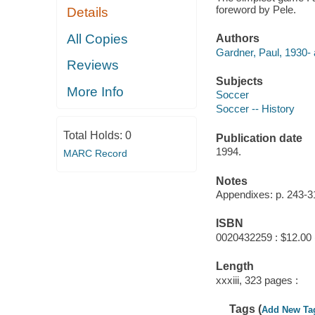
foreword by Pele.
Details
All Copies
Authors
Gardner, Paul, 1930- 
Reviews
Subjects
More Info
Soccer
Soccer -- History
Total Holds:
0
Publication date
1994.
MARC Record
Notes
Appendixes: p. 243-3
ISBN
0020432259 : $12.00 
Length
xxxiii, 323 pages :
Tags (
Add New Ta