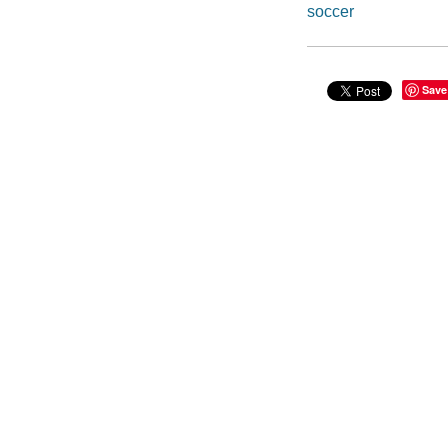
soccer
Save