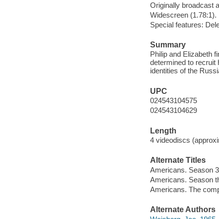
Originally broadcast 
Widescreen (1.78:1).
Special features: Del
Summary
Philip and Elizabeth 
determined to recruit
identities of the Russ
UPC
024543104575
024543104629
Length
4 videodiscs (approxi
Alternate Titles
Americans. Season 3
Americans. Season t
Americans. The comp
Alternate Authors