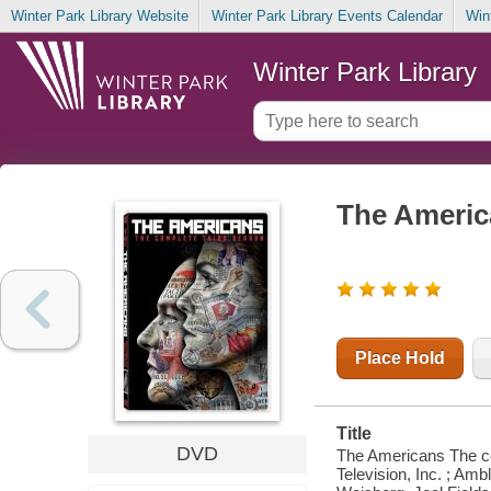
Winter Park Library Website
Winter Park Library Events Calendar
Win
Winter Park Library
The Americ
Place Hold
Title
DVD
The Americans The co
Television, Inc. ; Am