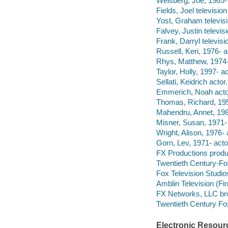
Weisberg, Joe, 1965- 
Fields, Joel televisio
Yost, Graham televisi
Falvey, Justin televis
Frank, Darryl televisi
Russell, Keri, 1976- a
Rhys, Matthew, 1974-
Taylor, Holly, 1997- ac
Sellati, Keidrich actor.
Emmerich, Noah acto
Thomas, Richard, 195
Mahendru, Annet, 198
Misner, Susan, 1971- 
Wright, Alison, 1976- 
Gorn, Lev, 1971- acto
FX Productions prod
Twentieth Century-Fo
Fox Television Studi
Amblin Television (F
FX Networks, LLC br
Twentieth Century Fox
Electronic Resour