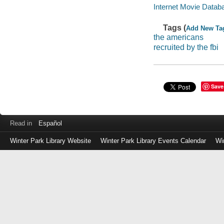
Internet Movie Data
Tags (
Add New Ta
the americans
recruited by the fbi
Save
Read in
Español
Winter Park Library Website
Winter Park Library Events Calendar
Wi
Log
in
with
either
your
Library
Card
Number