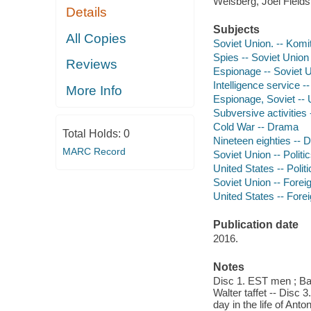
Weisberg, Joel Fields
Details
Subjects
All Copies
Soviet Union. -- Komi
Spies -- Soviet Union
Reviews
Espionage -- Soviet 
Intelligence service 
More Info
Espionage, Soviet -- 
Subversive activities
Cold War -- Drama
Total Holds:
0
Nineteen eighties --
MARC Record
Soviet Union -- Polit
United States -- Poli
Soviet Union -- Foreig
United States -- Forei
Publication date
2016.
Notes
Disc 1. EST men ; Ba
Walter taffet -- Disc 
day in the life of An