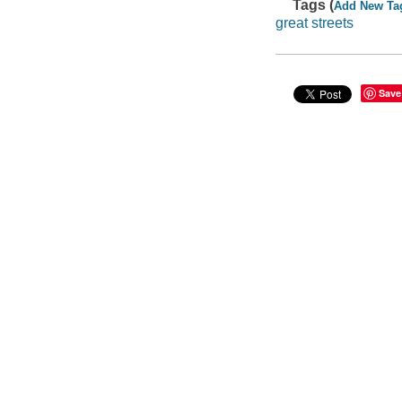
Tags (
Add New Ta
great streets
Save