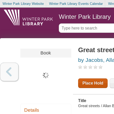
Winter Park Library Website
Winter Park Library Events Calendar
Win
Winter Park Library
Great stree
Book
by Jacobs, All
Place Hold
Title
Great streets / Allan 
Details