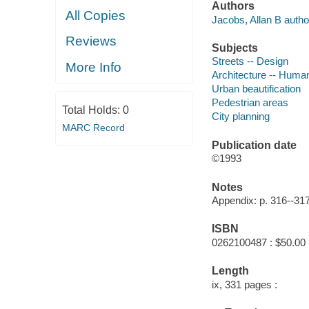
Authors
All Copies
Jacobs, Allan B autho
Reviews
Subjects
Streets -- Design
More Info
Architecture -- Human
Urban beautification
Pedestrian areas
Total Holds:
0
City planning
MARC Record
Publication date
©1993
Notes
Appendix: p. 316--317
ISBN
0262100487 : $50.00
Length
ix, 331 pages :