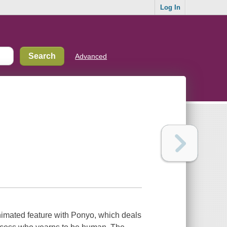
Log In
Advanced
nimated feature with Ponyo, which deals