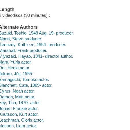
Length
2 videodiscs (90 minutes) :
Alternate Authors
Suzuki, Toshio, 1948 Aug. 19- producer.
Alpert, Steve producer.
Kennedy, Kathleen, 1954- producer.
Marshall, Frank producer.
Miyazaki, Hayao, 1941- director author.
Nara, Yuria actor.
Doi, Hiroki actor.
Tokoro, Jōji, 1955-
Yamaguchi, Tomoko actor.
Blanchett, Cate, 1969- actor.
Cyrus, Noah actor.
Damon, Matt actor.
Fey, Tina, 1970- actor.
Jonas, Frankie actor.
Knutsson, Kurt actor.
Leachman, Cloris actor.
Neeson, Liam actor.