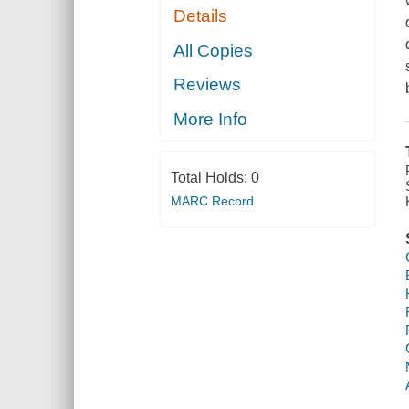
Details
All Copies
Reviews
More Info
Total Holds:
0
MARC Record