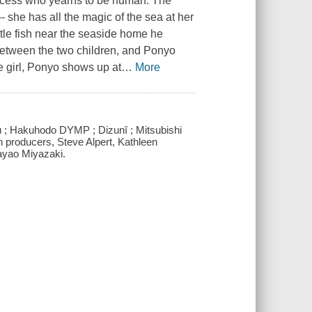
rincess who yearns to be human. The
- she has all the magic of the sea at her
ttle fish near the seaside home he
 between the two children, and Ponyo
 girl, Ponyo shows up at
…
More
u ; Hakuhodo DYMP ; Dizunî ; Mitsubishi
on producers, Steve Alpert, Kathleen
ayao Miyazaki.