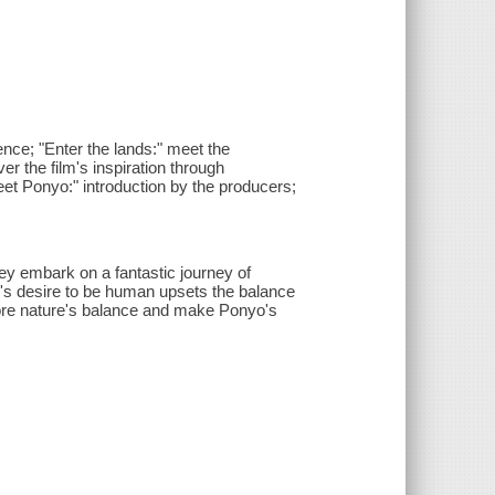
ience; "Enter the lands:" meet the
er the film's inspiration through
et Ponyo:" introduction by the producers;
 embark on a fantastic journey of
yo's desire to be human upsets the balance
tore nature's balance and make Ponyo's