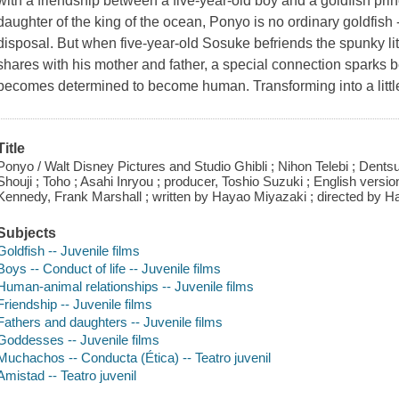
with a friendship between a five-year-old boy and a goldfish p
daughter of the king of the ocean, Ponyo is no ordinary goldfish -
disposal. But when five-year-old Sosuke befriends the spunky li
shares with his mother and father, a special connection sparks
becomes determined to become human. Transforming into a little
Title
Ponyo / Walt Disney Pictures and Studio Ghibli ; Nihon Telebi ; Dents
Shouji ; Toho ; Asahi Inryou ; producer, Toshio Suzuki ; English versi
Kennedy, Frank Marshall ; written by Hayao Miyazaki ; directed by H
Subjects
Goldfish -- Juvenile films
Boys -- Conduct of life -- Juvenile films
Human-animal relationships -- Juvenile films
Friendship -- Juvenile films
Fathers and daughters -- Juvenile films
Goddesses -- Juvenile films
Muchachos -- Conducta (Ética) -- Teatro juvenil
Amistad -- Teatro juvenil