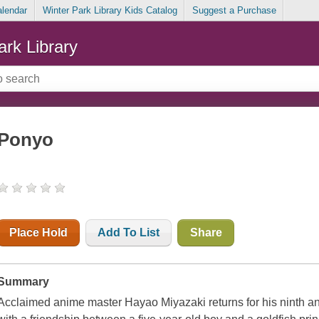
alendar
Winter Park Library Kids Catalog
Suggest a Purchase
ark Library
Ponyo
Place Hold
Add To List
Share
Summary
Acclaimed anime master Hayao Miyazaki returns for his ninth a