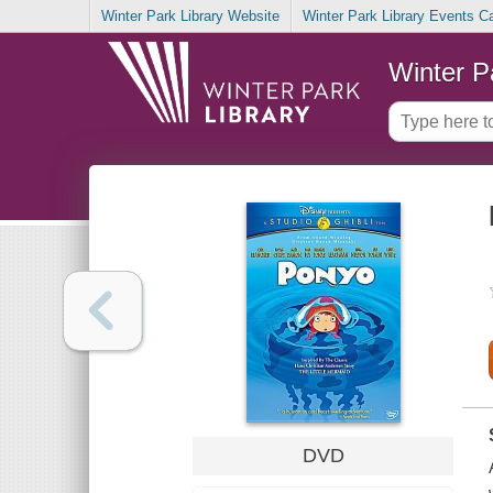
Winter Park Library Website
Winter Park Library Events C
Winter P
DVD