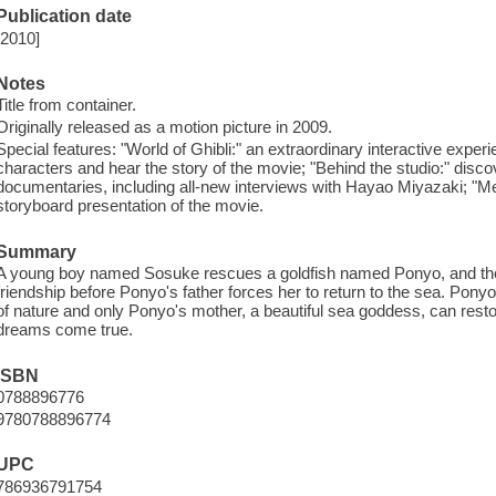
Publication date
[2010]
Notes
Title from container.
Originally released as a motion picture in 2009.
Special features: "World of Ghibli:" an extraordinary interactive exper
characters and hear the story of the movie; "Behind the studio:" discov
documentaries, including all-new interviews with Hayao Miyazaki; "Me
storyboard presentation of the movie.
Summary
A young boy named Sosuke rescues a goldfish named Ponyo, and they
friendship before Ponyo's father forces her to return to the sea. Pon
of nature and only Ponyo's mother, a beautiful sea goddess, can res
dreams come true.
ISBN
0788896776
9780788896774
UPC
786936791754