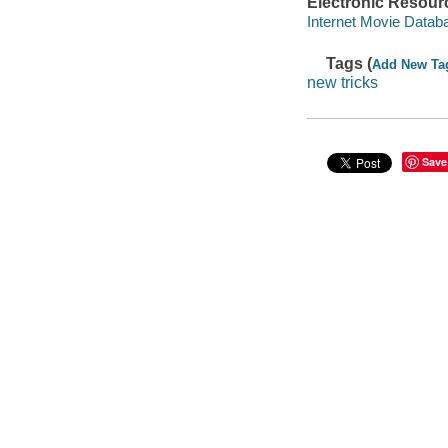
Electronic Resour
Internet Movie Data
Tags (
Add New Ta
new tricks
Save