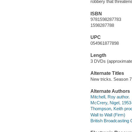
robbery that threaten
ISBN
9781598287783
1598287788
UPC
054961877898
Length
3 DVDs (approximate
Alternate Titles
New tricks. Season 7
Alternate Authors
Mitchell, Roy author.
McCrery, Nigel, 1953
Thompson, Keith prod
Wall to Wall (Firm)
British Broadcasting