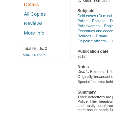
by Keith Thompson.
Details
Subjects
All Copies
Cold cases (Criminal 
Police -- England -- 
Reviews
Policewomen -- Engl
Eccentrics and eccent
More Info
Retirees -- Drama
Ex-police officers --
Total Holds:
0
Publication date
MARC Record
2012.
Notes
Disc 1. Episodes 1-4 
Originally broadcast 
Special features: behi
Summary
Three detectives are 
Police. Their beautif
and mostly out of trou
team has its hands fu