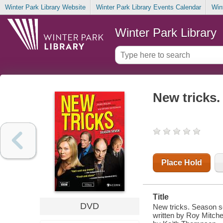
Winter Park Library Website
Winter Park Library Events Calendar
Win
Winter Park Library
New tricks
Place Hold
Title
DVD
New tricks. Season se
written by Roy Mitchel