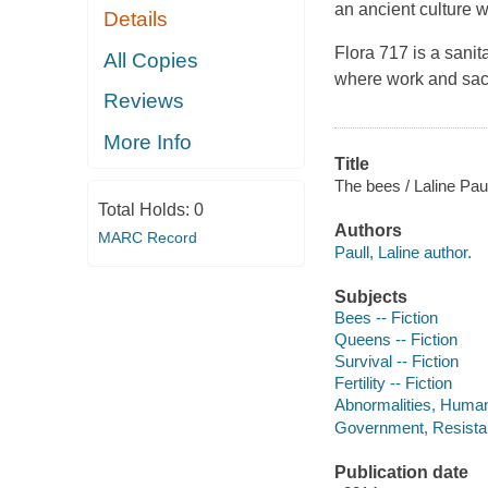
an ancient culture 
Details
Flora 717 is a sanit
All Copies
where work and sacr
Reviews
More Info
Title
The bees / Laline Paul
Total Holds:
0
Authors
MARC Record
Paull, Laline author.
Subjects
Bees -- Fiction
Queens -- Fiction
Survival -- Fiction
Fertility -- Fiction
Abnormalities, Human 
Government, Resistanc
Publication date