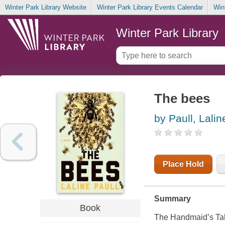
Winter Park Library Website
Winter Park Library Events Calendar
Win
Winter Park Library
The bees
by Paull, Lalin
Place Hold
Summary
Book
The Handmaid’s Tale