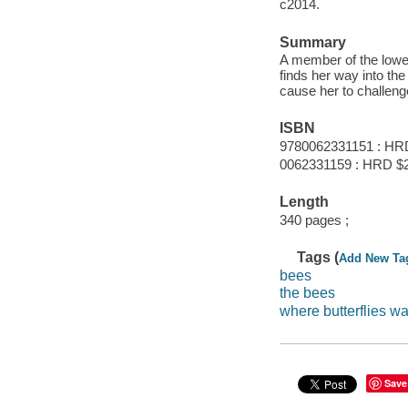
c2014.
Summary
A member of the lowes
finds her way into th
cause her to challeng
ISBN
9780062331151 : HR
0062331159 : HRD $
Length
340 pages ;
Tags (
Add New Ta
bees
the bees
where butterflies w
Save