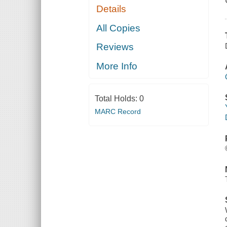
Details
All Copies
Reviews
More Info
Total Holds:
0
MARC Record