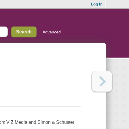
Log In
Advanced
from VIZ Media and Simon & Schuster