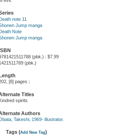
of evil.
Series
Death note 11
Shonen Jump manga
Death Note
Shonen Jump manga
ISBN
9781421511788 (pbk.) : $7.99
1421511789 (pbk.)
Length
202, [8] pages ;
Alternate Titles
Kindred spirits
Alternate Authors
Obata, Takeshi, 1969- illustrator.
Tags (
)
Add New Tag