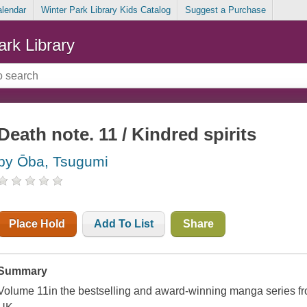
alendar
Winter Park Library Kids Catalog
Suggest a Purchase
ark Library
Death note. 11 / Kindred spirits
by Ōba, Tsugumi
Place Hold
Add To List
Share
Summary
Volume 11in the bestselling and award-winning manga series 