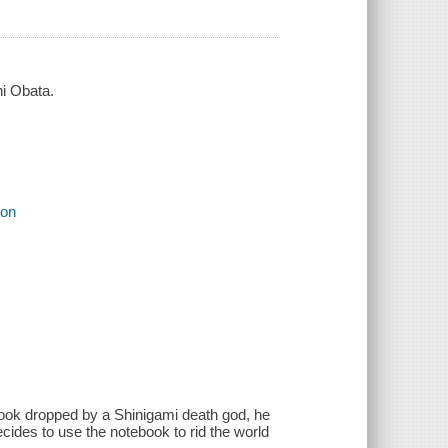
hi Obata.
ion
book dropped by a Shinigami death god, he
ecides to use the notebook to rid the world