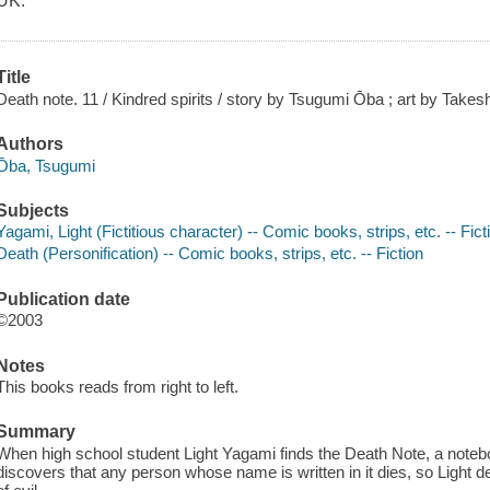
UK.
Title
Death note. 11 / Kindred spirits / story by Tsugumi Ōba ; art by Takes
Authors
Ōba, Tsugumi
Subjects
Yagami, Light (Fictitious character) -- Comic books, strips, etc. -- Fict
Death (Personification) -- Comic books, strips, etc. -- Fiction
Publication date
©2003
Notes
This books reads from right to left.
Summary
When high school student Light Yagami finds the Death Note, a note
discovers that any person whose name is written in it dies, so Light d