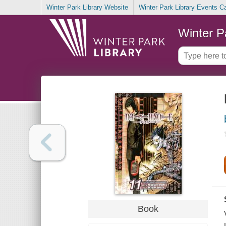
Winter Park Library Website
Winter Park Library Events C
Winter P
Book