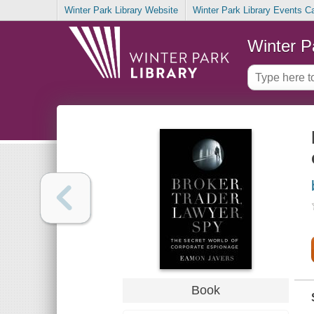
Winter Park Library Website
Winter Park Library Events C
Winter P
Book