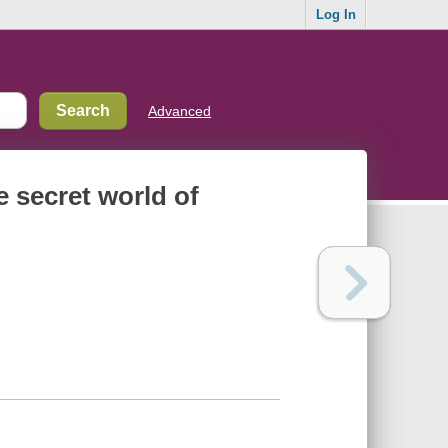
Log In
Advanced
he secret world of