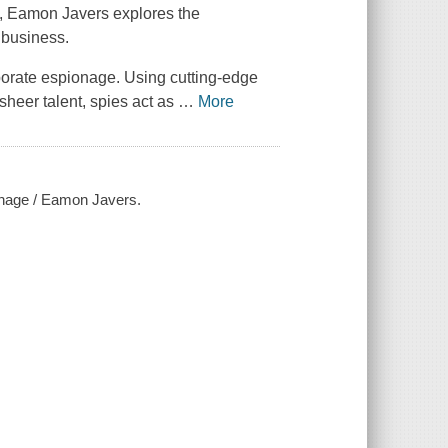
sm, Eamon Javers explores the
 business.
porate espionage. Using cutting-edge
sheer talent, spies act as
…
More
ionage / Eamon Javers.