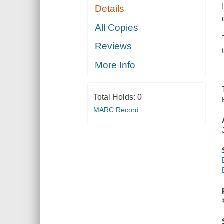
Details
All Copies
Reviews
More Info
Total Holds:
0
MARC Record