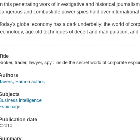
In this penetrating work of investigative and historical journali
dangerous and combustible power spies hold over international
Today's global economy has a dark underbelly: the world of cor
technology, age-old techniques of deceit and manipulation, and 
Title
Broker, trader, lawyer, spy : inside the secret world of corporate esp
Authors
Javers, Eamon author.
Subjects
Business intelligence
Espionage
Publication date
©2010
Summary