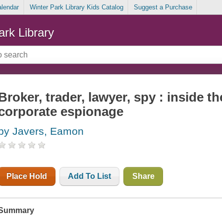
alendar
Winter Park Library Kids Catalog
Suggest a Purchase
ark Library
Broker, trader, lawyer, spy : inside t
corporate espionage
by Javers, Eamon
Place Hold
Add To List
Share
Summary