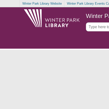
Winter Park Library Website
Winter Park Library Events C
Winter P