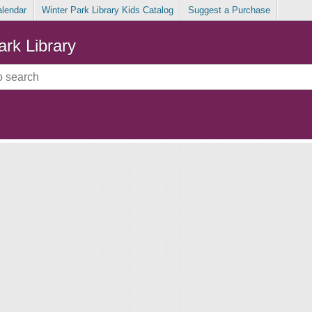
alendar
Winter Park Library Kids Catalog
Suggest a Purchase
ark Library