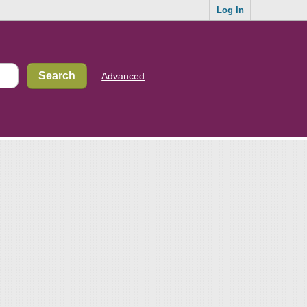
Log In
Advanced