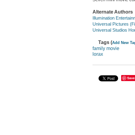
Alternate Authors
Illumination Entertai
Universal Pictures (F
Universal Studios Ho
Tags (
Add New Ta
family movie
lorax
Save