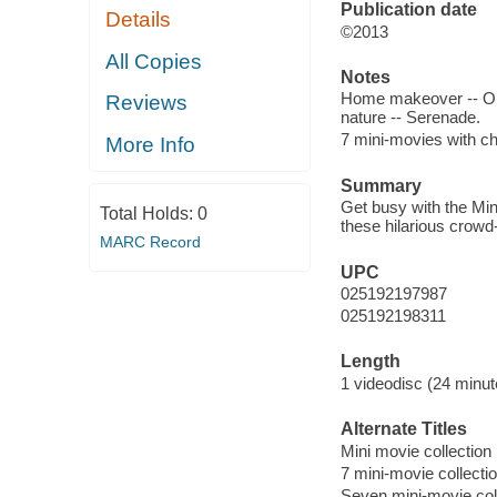
Publication date
Details
©2013
All Copies
Notes
Home makeover -- Orie
Reviews
nature -- Serenade.
7 mini-movies with ch
More Info
Summary
Get busy with the Min
Total Holds:
0
these hilarious crowd
MARC Record
UPC
025192197987
025192198311
Length
1 videodisc (24 minut
Alternate Titles
Mini movie collection
7 mini-movie collecti
Seven mini-movie col