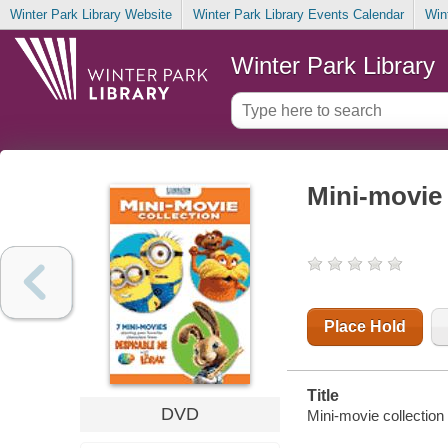
Winter Park Library Website
Winter Park Library Events Calendar
Win
Winter Park Library
Mini-movie 
Place Hold
Title
DVD
Mini-movie collection 