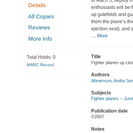
of Mach 3, deploy m
Details
enthusiasts will be 
up gatefolds and ga
All Copies
them the plane’s thic
Reviews
ejection seat), and 
…
More
More Info
Title
Total Holds:
0
Fighter planes up clo
MARC Record
Authors
Abramson, Andra Serl
Subjects
Fighter planes -- Juven
Publication date
©2007
Notes