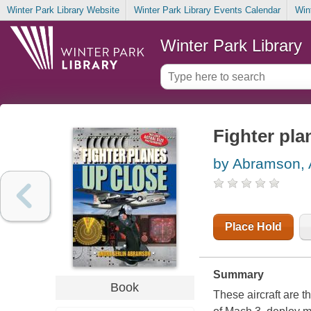
Winter Park Library Website
Winter Park Library Events Calendar
Win
Winter Park Library
Fighter pla
by Abramson, 
Place Hold
Summary
Book
These aircraft are t