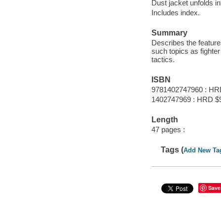
Dust jacket unfolds in
Includes index.
Summary
Describes the feature
such topics as fighte
tactics.
ISBN
9781402747960 : HR
1402747969 : HRD $
Length
47 pages :
Tags (
Add New Ta
Save