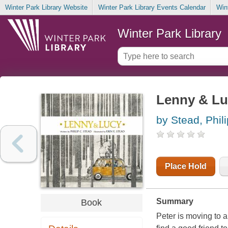
Winter Park Library Website
Winter Park Library Events Calendar
Win
Winter Park Library
Lenny & Lu
by Stead, Phili
Place Hold
Summary
Book
Peter is moving to 