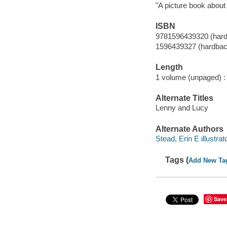
"A picture book about
ISBN
9781596439320 (har
1596439327 (hardbac
Length
1 volume (unpaged) :
Alternate Titles
Lenny and Lucy
Alternate Authors
Stead, Erin E illustrato
Tags (
Add New Ta
Save