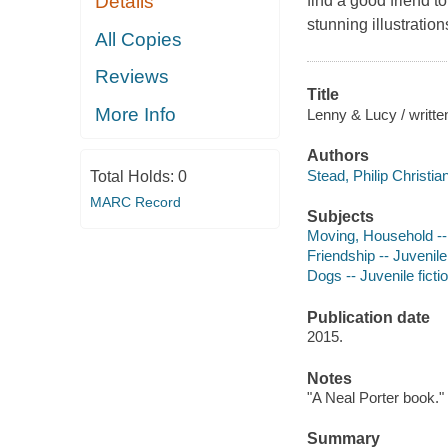
Details
find a good friend t
stunning illustratio
All Copies
Reviews
Title
More Info
Lenny & Lucy / written
Authors
Stead, Philip Christia
Total Holds:
0
MARC Record
Subjects
Moving, Household -- 
Friendship -- Juvenile 
Dogs -- Juvenile ficti
Publication date
2015.
Notes
"A Neal Porter book."
Summary