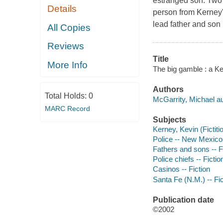
estranged son. Two 
Details
person from Kerney's
lead father and son 
All Copies
Reviews
Title
More Info
The big gamble : a Ke
Authors
Total Holds:
0
McGarrity, Michael au
MARC Record
Subjects
Kerney, Kevin (Fictiti
Police -- New Mexico 
Fathers and sons -- F
Police chiefs -- Fictio
Casinos -- Fiction
Santa Fe (N.M.) -- Fic
Publication date
©2002