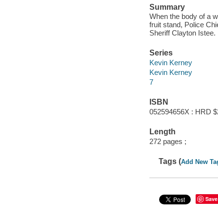
Summary
When the body of a w
fruit stand, Police C
Sheriff Clayton Istee.
Series
Kevin Kerney
Kevin Kerney
7
ISBN
052594656X : HRD $
Length
272 pages ;
Tags (
Add New Ta
Save