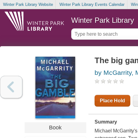
Winter Park Library Website
Winter Park Library Events Calendar
Win
Winter Park Library
The big gam
by McGarrity, 
Place Hold
Summary
Book
Michael McGarrity's