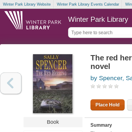
Winter Park Library Website
Winter Park Library Events Calendar
Win
Winter Park Library
The red her
novel
by Spencer, Sa
Place Hold
Book
Summary