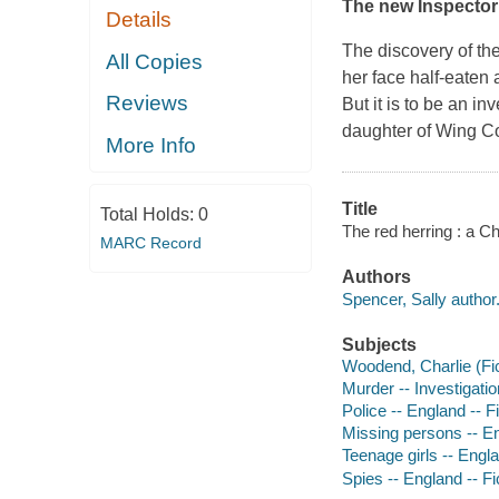
The new Inspecto
Details
The discovery of the
All Copies
her face half-eaten
Reviews
But it is to be an 
daughter of Wing C
More Info
Title
Total Holds:
0
The red herring : a C
MARC Record
Authors
Spencer, Sally author
Subjects
Woodend, Charlie (Fict
Murder -- Investigatio
Police -- England -- F
Missing persons -- En
Teenage girls -- Engla
Spies -- England -- Fi