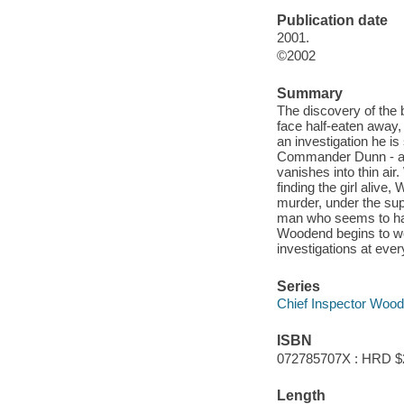
Publication date
2001.
©2002
Summary
The discovery of the b
face half-eaten away, 
an investigation he i
Commander Dunn - and
vanishes into thin ai
finding the girl aliv
murder, under the sup
man who seems to have
Woodend begins to won
investigations at ever
Series
Chief Inspector Woo
ISBN
072785707X : HRD $
Length