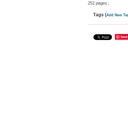
252 pages ;
Tags (
Add New Ta
Save