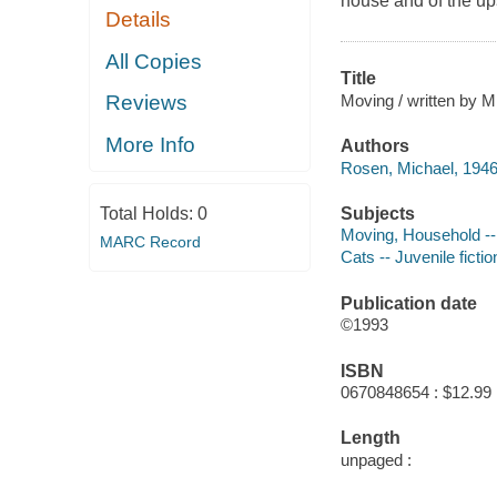
house and of the ups
Details
All Copies
Title
Moving / written by M
Reviews
More Info
Authors
Rosen, Michael, 1946
Subjects
Total Holds:
0
Moving, Household -- 
MARC Record
Cats -- Juvenile fictio
Publication date
©1993
ISBN
0670848654 : $12.99
Length
unpaged :