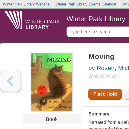
Winter Park Library Website
Winter Park Library Events Calendar
Win
Winter Park Library
Moving
by Rosen, Mic
Place Hold
Summary
Book
Narrated from a cat's