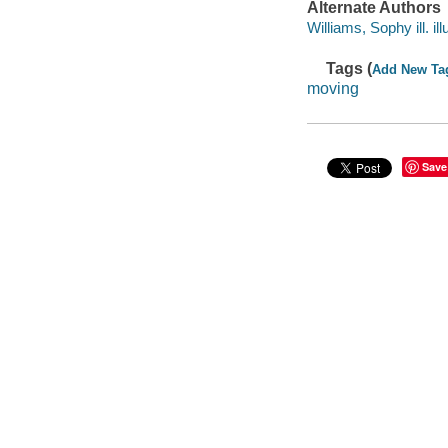
Alternate Authors
Williams, Sophy ill. ill
Tags (
Add New Ta
moving
Save