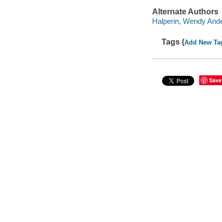
Alternate Authors
Halperin, Wendy Anderso
Tags (
Add New Ta
Save