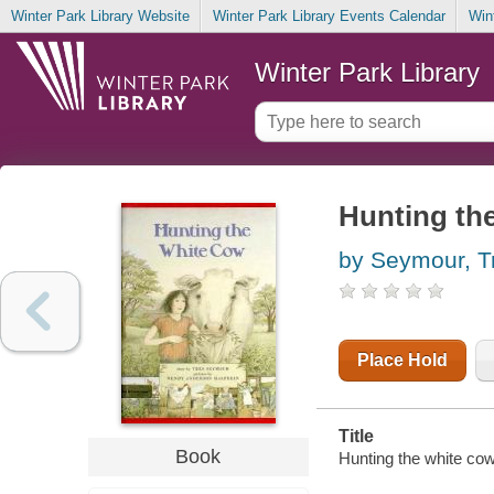
Winter Park Library Website
Winter Park Library Events Calendar
Win
Winter Park Library
Hunting th
by Seymour, T
Place Hold
Title
Book
Hunting the white co