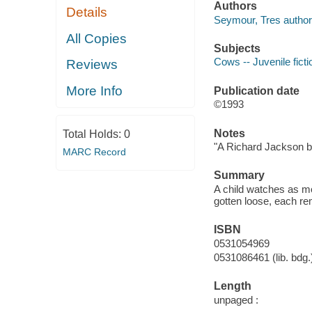
Authors
Details
Seymour, Tres author
All Copies
Subjects
Cows -- Juvenile ficti
Reviews
More Info
Publication date
©1993
Notes
Total Holds:
0
"A Richard Jackson b
MARC Record
Summary
A child watches as mo
gotten loose, each re
ISBN
0531054969
0531086461 (lib. bdg.
Length
unpaged :