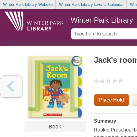
Winter Park Library Website
Winter Park Library Events Calendar
Win
Winter Park Library
Jack's roo
Place Hold
Summary
Book
Rookie Preschool boo