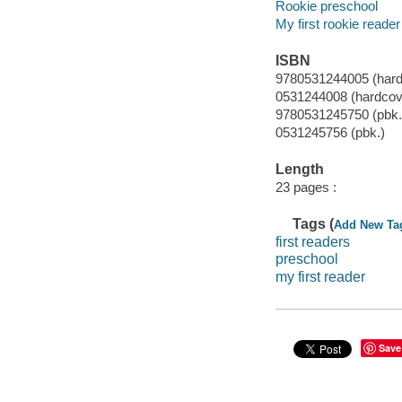
Rookie preschool
My first rookie reader
ISBN
9780531244005 (hard
0531244008 (hardcov
9780531245750 (pbk.
0531245756 (pbk.)
Length
23 pages :
Tags (
Add New Ta
first readers
preschool
my first reader
Save