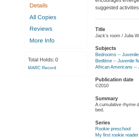
encourages emergent
Details
suggested activities
All Copies
Reviews
Title
Jack's room / Julia W
More Info
Subjects
Bedrooms -- Juvenile 
Total Holds:
0
Bedtime -- Juvenile fi
African Americans -- J
MARC Record
Publication date
©2010
Summary
A cumulative rhyme de
bed.
Series
Rookie preschool
My first rookie reader