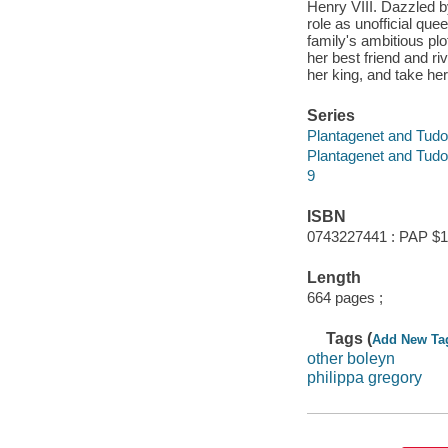
Henry VIII. Dazzled by
role as unofficial qu
family's ambitious plo
her best friend and r
her king, and take her
Series
Plantagenet and Tudo
Plantagenet and Tudo
9
ISBN
0743227441 : PAP $1
Length
664 pages ;
Tags (
Add New Ta
other boleyn
philippa gregory