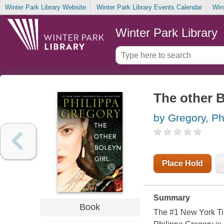
Winter Park Library Website
Winter Park Library Events Calendar
Win
Winter Park Library
The other B
by Gregory, Ph
Place Hold
Summary
Book
The #1 New York Tim