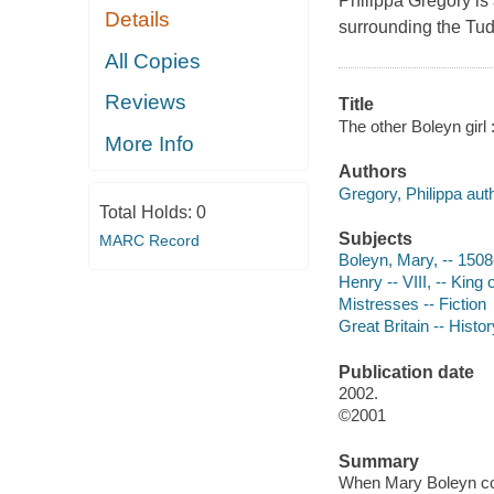
Philippa Gregory is 
Details
surrounding the Tud
All Copies
Reviews
Title
The other Boleyn girl 
More Info
Authors
Gregory, Philippa auth
Total Holds:
0
Subjects
MARC Record
Boleyn, Mary, -- 1508
Henry -- VIII, -- King
Mistresses -- Fiction
Great Britain -- Histo
Publication date
2002.
©2001
Summary
When Mary Boleyn come