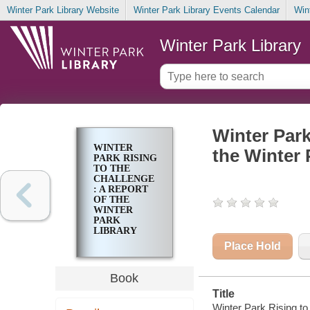
Winter Park Library Website
Winter Park Library Events Calendar
Win
Winter Park Library
Winter Park
WINTER
the Winter 
PARK RISING
TO THE
CHALLENGE
: A REPORT
OF THE
WINTER
PARK
LIBRARY
DIALOGUE
Place Hold
Book
Title
Winter Park Rising to 