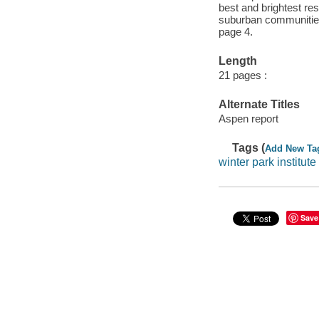
best and brightest re
suburban communities 
page 4.
Length
21 pages :
Alternate Titles
Aspen report
Tags (
Add New Ta
winter park institute
Save