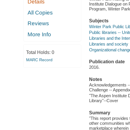
Details
Institute Dialogue on
Program, Winter Park 
All Copies
Subjects
Reviews
Winter Park Public Lib
Public libraries -- Uni
More Info
Libraries and the Inte
Libraries and society
Organizational chang
Total Holds:
0
MARC Record
Publication date
2016.
Notes
Acknowledgements -- F
Challenge -- Appendi
"The Aspen Institute D
Library"--Cover
Summary
"This report provides 
other communities who
marketplace wherein al