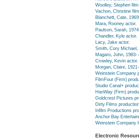
Woolley, Stephen film
Vachon, Christine fil
Blanchett, Cate, 1969-
Mara, Rooney actor.
Paulson, Sarah, 1974-
Chandler, Kyle actor.
Lacy, Jake actor.
Smith, Cory Michael, 
Magaro, John, 1983- 
Crowley, Kevin actor.
Morgan, Claire, 1921-1
Weinstein Company p
FilmFour (Firm) prod
Studio Canal+ produc
HanWay (Firm) produ
Goldcrest Pictures p
Dirty Films producti
Infilm Productions p
Anchor Bay Entertainme
Weinstein Company Ho
Electronic Resour