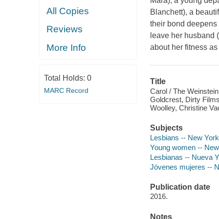
Mara), a young depa
All Copies
Blanchett), a beaut
their bond deepens 
Reviews
leave her husband (
More Info
about her fitness as
Total Holds:
0
Title
MARC Record
Carol / The Weinstei
Goldcrest, Dirty Film
Woolley, Christine Va
Subjects
Lesbians -- New York
Young women -- New 
Lesbianas -- Nueva Yo
Jóvenes mujeres -- N
Publication date
2016.
Notes