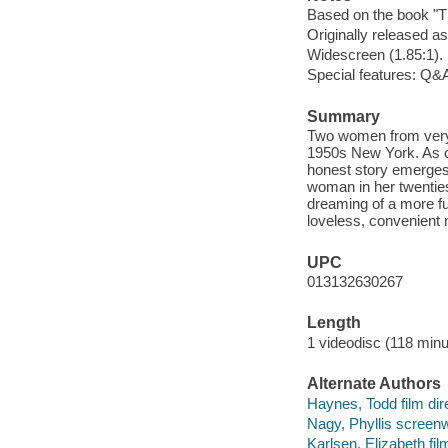
Based on the book "Th
Originally released as
Widescreen (1.85:1).
Special features: Q&A
Summary
Two women from very d
1950s New York. As co
honest story emerges t
woman in her twenties
dreaming of a more ful
loveless, convenient 
UPC
013132630267
Length
1 videodisc (118 minu
Alternate Authors
Haynes, Todd film dire
Nagy, Phyllis screenwr
Karlsen, Elizabeth fil