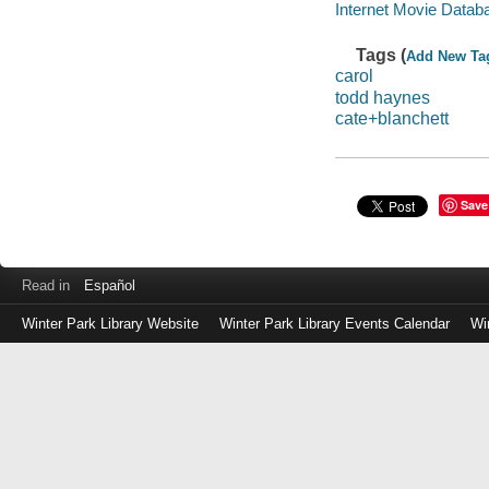
Internet Movie Data
Tags (
Add New Ta
carol
todd haynes
cate+blanchett
Save
Read in
Español
Winter Park Library Website
Winter Park Library Events Calendar
Wi
Log
in
with
either
your
Library
Card