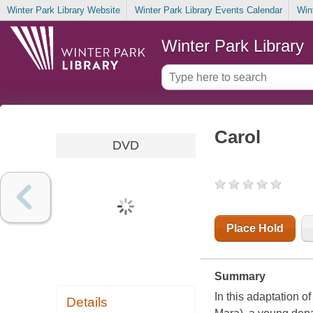
Winter Park Library Website
Winter Park Library Events Calendar
Win
Winter Park Library
Carol
DVD
Place Hold
Summary
In this adaptation o
Details