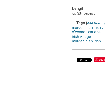
Length
xii, 334 pages ;
Tags (
Add New Ta
murder in an irish vi
o’connor, carlene
irish village
murder in an irish
Save