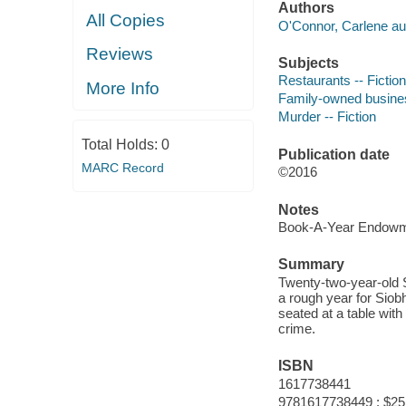
Authors
All Copies
O'Connor, Carlene au
Reviews
Subjects
Restaurants -- Fiction
More Info
Family-owned business
Murder -- Fiction
Total Holds:
0
Publication date
MARC Record
©2016
Notes
Book-A-Year Endowme
Summary
Twenty-two-year-old S
a rough year for Siob
seated at a table with 
crime.
ISBN
1617738441
9781617738449 : $25