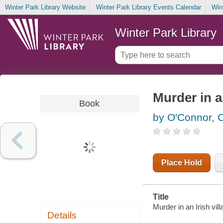
Winter Park Library Website
Winter Park Library Events Calendar
Win
Winter Park Library
Murder in an
Book
by O'Connor, 
Place Hold
Title
Murder in an Irish vil
Details