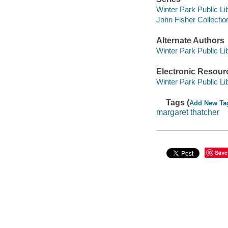
Winter Park Public Lib
John Fisher Collectio
Alternate Authors
Winter Park Public Lib
Electronic Resour
Winter Park Public Lib
Tags (
Add New Ta
margaret thatcher
Save