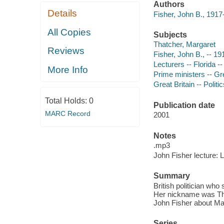
Authors
Details
Fisher, John B., 191
All Copies
Subjects
Thatcher, Margaret
Reviews
Fisher, John B., -- 1
Lecturers -- Florida -
More Info
Prime ministers -- Gre
Great Britain -- Poli
Total Holds:
0
Publication date
MARC Record
2001
Notes
.mp3
John Fisher lecture: 
Summary
British politician wh
Her nickname was The 
John Fisher about Mar
Series