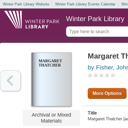
Winter Park Library Website
Winter Park Library Events Calendar
Win
Winter Park Library
Margaret T
MARGARET
THATCHER
by Fisher, Joh
More Options
Title
Archival or Mixed
Margaret Thatcher [aud
Materials