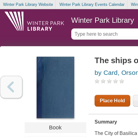
Winter Park Library Website
Winter Park Library Events Calendar
Win
Winter Park Library
The ships o
by Card, Orson
Place Hold
Summary
Book
The City of Basilica