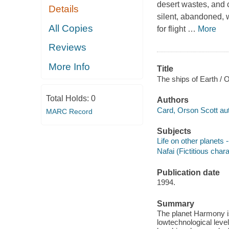
desert wastes, and 
Details
silent, abandoned, w
All Copies
for flight
…
More
Reviews
More Info
Title
The ships of Earth / 
Total Holds:
0
Authors
Card, Orson Scott aut
MARC Record
Subjects
Life on other planets -
Nafai (Fictitious chara
Publication date
1994.
Summary
The planet Harmony i
lowtechnological leve