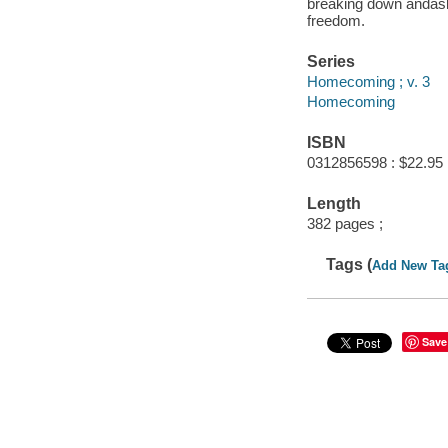
breaking down andasks
freedom.
Series
Homecoming ; v. 3
Homecoming
ISBN
0312856598 : $22.95
Length
382 pages ;
Tags (
Add New Ta
Save