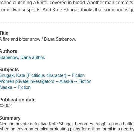
scene clutching a knife, covered in blood. Another man commits 
crime, two suspects. And Kate Shugak thinks that someone is ge
Title
A fine and bitter snow / Dana Stabenow.
Authors
Stabenow, Dana author.
Subjects
Shugak, Kate (Fictitious character) -- Fiction
Women private investigators -- Alaska -- Fiction
Alaska -- Fiction
Publication date
©2002
Summary
Aleutian private detective Kate Shugak becomes caught up in a battl
when an environmentalist protesting plans for drilling for oil in a nearb