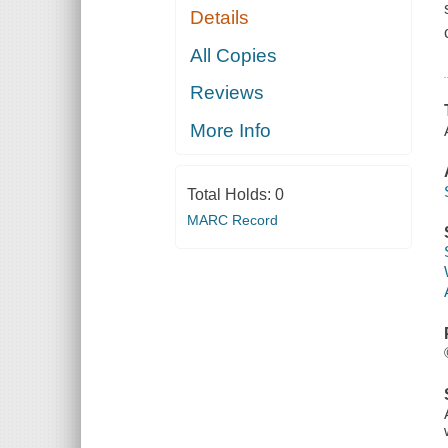
Details
All Copies
Reviews
More Info
Total Holds:
0
MARC Record