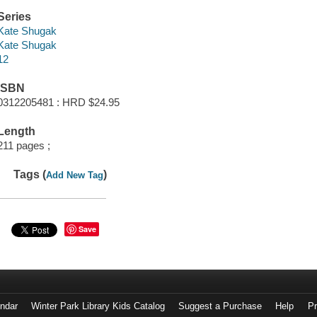
Series
Kate Shugak
Kate Shugak
12
ISBN
0312205481 : HRD $24.95
Length
211 pages ;
Tags (
)
Add New Tag
Save
endar
Winter Park Library Kids Catalog
Suggest a Purchase
Help
Pr