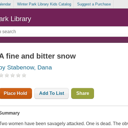
alendar
Winter Park Library Kids Catalog
Suggest a Purchase
ark Library
A fine and bitter snow
by Stabenow, Dana
Place Hold
Add To List
Share
Summary
Two women have been savagely attacked. One is dead. The obv