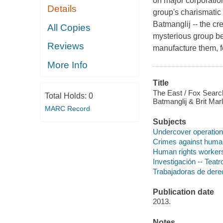
on major corporatio
Details
group's charismatic l
Batmanglij -- the c
All Copies
mysterious group be
Reviews
manufacture them, f
More Info
Title
The East / Fox Search
Total Holds:
0
Batmanglij & Brit Marl
MARC Record
Subjects
Undercover operatio
Crimes against huma
Human rights worker
Investigación -- Teatr
Trabajadoras de dere
Publication date
2013.
Notes