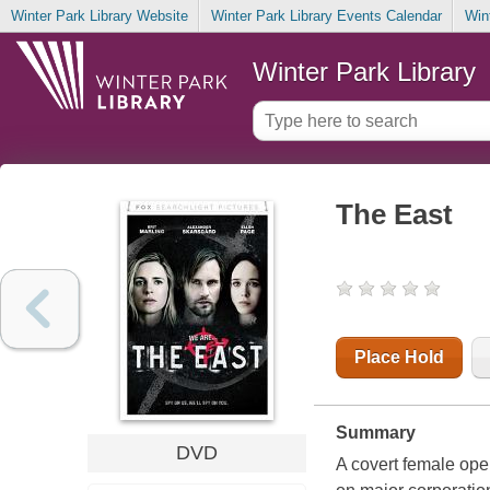
Winter Park Library Website
Winter Park Library Events Calendar
Win
Winter Park Library
The East
Place Hold
Summary
DVD
A covert female oper