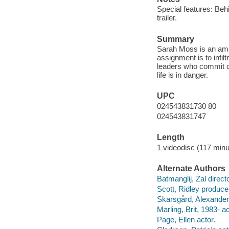
Special features: Beh
trailer.
Summary
Sarah Moss is an ambit
assignment is to infilt
leaders who commit c
life is in danger.
UPC
024543831730 80
024543831747
Length
1 videodisc (117 minu
Alternate Authors
Batmanglij, Zal direct
Scott, Ridley produce
Skarsgård, Alexander
Marling, Brit, 1983- ac
Page, Ellen actor.