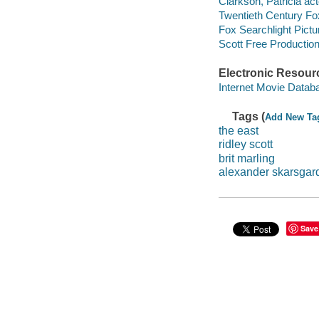
Clarkson, Patricia act
Twentieth Century Fo
Fox Searchlight Pictu
Scott Free Productio
Electronic Resour
Internet Movie Data
Tags (
Add New Ta
the east
ridley scott
brit marling
alexander skarsgar
Save