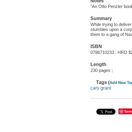
Notes
"An Otto Penzler book
Summary
While trying to delive
stumbles upon a corpse
them to a gang of Na
ISBN
0786710233 : HRD $
Length
230 pages ;
Tags (
Add New Ta
cary grant
Save