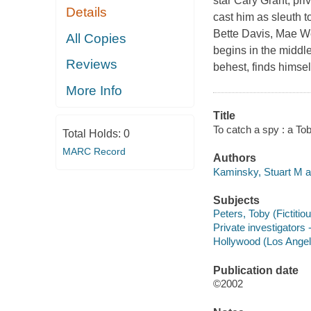
star Cary Grant, pr
Details
cast him as sleuth 
Bette Davis, Mae We
All Copies
begins in the middle
Reviews
behest, finds himse
More Info
Title
To catch a spy : a To
Total Holds:
0
MARC Record
Authors
Kaminsky, Stuart M a
Subjects
Peters, Toby (Fictitiou
Private investigators -
Hollywood (Los Angeles
Publication date
©2002