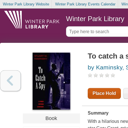
Winter Park Library Website
Winter Park Library Events Calendar
Win
Winter Park Library
To catch a 
by Kaminsky, 
Place Hold
Summary
Book
With a hilarious new