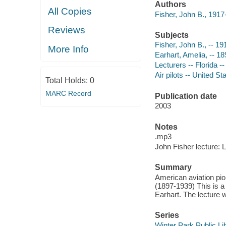
Authors
All Copies
Fisher, John B., 191
Reviews
Subjects
Fisher, John B., -- 1
More Info
Earhart, Amelia, -- 1
Lecturers -- Florida -
Air pilots -- United St
Total Holds:
0
MARC Record
Publication date
2003
Notes
.mp3
John Fisher lecture: 
Summary
American aviation pion
(1897-1939) This is a 
Earhart. The lecture 
Series
Winter Park Public Lib