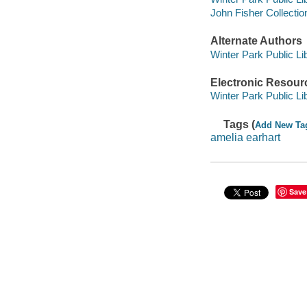
John Fisher Collectio
Alternate Authors
Winter Park Public Lib
Electronic Resour
Winter Park Public Lib
Tags (
Add New Ta
amelia earhart
Save