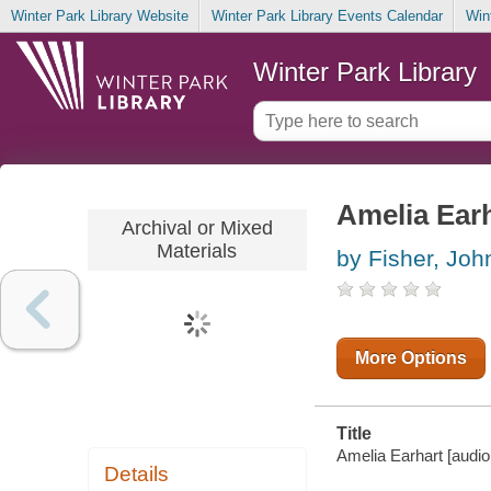
Winter Park Library Website
Winter Park Library Events Calendar
Win
Winter Park Library
Amelia Ear
Archival or Mixed
Materials
by Fisher, Joh
More Options
Title
Amelia Earhart [audio 
Details