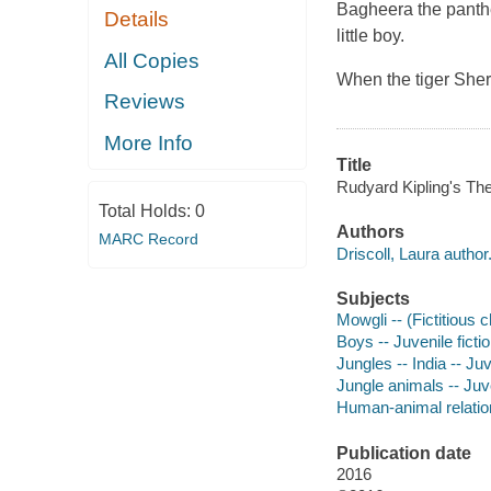
Bagheera the panthe
Details
little boy.
All Copies
When the tiger Sher
Reviews
More Info
Title
Rudyard Kipling's The 
Total Holds:
0
Authors
MARC Record
Driscoll, Laura author
Subjects
Mowgli -- (Fictitious c
Boys -- Juvenile ficti
Jungles -- India -- Juv
Jungle animals -- Juve
Human-animal relation
Publication date
2016