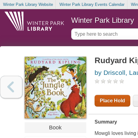
Winter Park Library Website
Winter Park Library Events Calendar
Win
Winter Park Library
Rudyard Ki
by Driscoll, La
Place Hold
Summary
Book
Mowgli loves living 