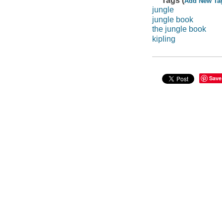
Tags (
Add New Ta
jungle
jungle book
the jungle book
kipling
Save