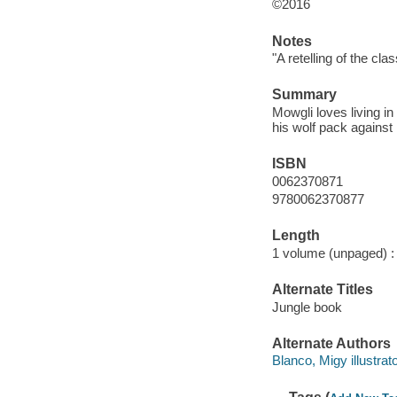
©2016
Notes
"A retelling of the cla
Summary
Mowgli loves living in
his wolf pack against h
ISBN
0062370871
9780062370877
Length
1 volume (unpaged) :
Alternate Titles
Jungle book
Alternate Authors
Blanco, Migy illustrato