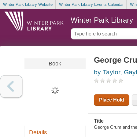
Winter Park Library Website
Winter Park Library Events Calendar
Win
Winter Park Library
George Cru
Book
by Taylor, Gayl
Place Hold
Title
George Crum and the S
Details