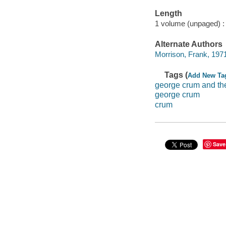
Length
1 volume (unpaged) :
Alternate Authors
Morrison, Frank, 1971-
Tags (
Add New Ta
george crum and th
george crum
crum
Save