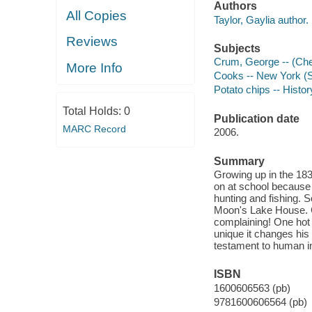
Authors
All Copies
Taylor, Gaylia author.
Reviews
Subjects
Crum, George -- (Chef)
More Info
Cooks -- New York (St
Potato chips -- History
Total Holds:
0
Publication date
MARC Record
2006.
Summary
Growing up in the 18
on at school because 
hunting and fishing. 
Moon's Lake House. G
complaining! One hot 
unique it changes his l
testament to human ing
ISBN
1600606563 (pb)
9781600606564 (pb)