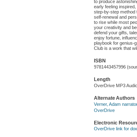
to produce astonishin
early feeling inspired
step-by-step method t
self-renewal and pers
to rise while most peo
your creativity and be
defend your gifts, tal
enjoy fortune, influen
playbook for genius-gr
Club is a work that wil
ISBN
9781443457996 (soun
Length
OverDrive MP3 Audi
Alternate Authors
Verner, Adam narrator
OverDrive
Electronic Resour
OverDrive link for do