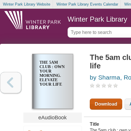
Winter Park Library Website
Winter Park Library Events Calendar
Win
Winter Park Library
The 5am clu
THE 5AM
life
CLUB : OWN
YOUR
MORNING.
by Sharma, Ro
ELEVATE
YOUR LIFE
Download
eAudioBook
Title
The 5am club : own yo