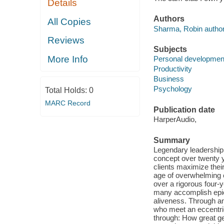
Details
Authors
All Copies
Sharma, Robin author
Reviews
Subjects
More Info
Personal developmen
Productivity
Business
Psychology
Total Holds:
0
MARC Record
Publication date
HarperAudio,
Summary
Legendary leadership
concept over twenty y
clients maximize their 
age of overwhelming c
over a rigorous four-y
many accomplish epic 
aliveness. Through an
who meet an eccentri
through: How great ge