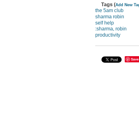
Tags (
Add New Ta
the 5am club
sharma robin
self help
:sharma, robin
productivity
Save