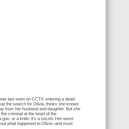
 was last seen on CCTV, entering a dead-
 up the search for Olivia, thinks she knows
away from her husband and daughter. But she
he criminal at the heart of the
n, or a knife: it's a secret. Her worst
d out what happened to Olivia--and must