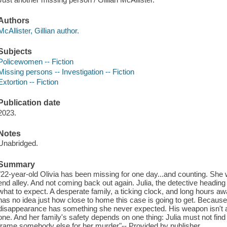
Authors
McAllister, Gillian author.
Subjects
Policewomen -- Fiction
Missing persons -- Investigation -- Fiction
Extortion -- Fiction
Publication date
2023.
Notes
Unabridged.
Summary
"22-year-old Olivia has been missing for one day...and counting. She
end alley. And not coming back out again. Julia, the detective heading
what to expect. A desperate family, a ticking clock, and long hours 
has no idea just how close to home this case is going to get. Because t
disappearance has something she never expected. His weapon isn't a gu
one. And her family's safety depends on one thing: Julia must not fin
frame somebody else for her murder"-- Provided by publisher.