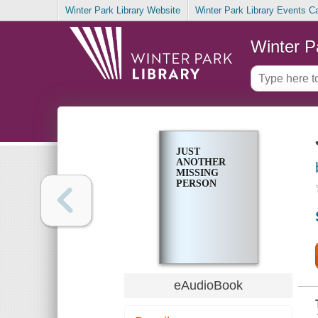
Winter Park Library Website
Winter Park Library Events C
Winter P
JUST
ANOTHER
MISSING
PERSON
eAudioBook