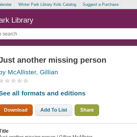
alendar
Winter Park Library Kids Catalog
Suggest a Purchase
ark Library
Just another missing person
by McAllister, Gillian
See all formats and editions
Download
Add To List
Share
Title
Just another missing person / Gillian McAllister.