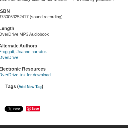
ISBN
9780063252417 (sound recording)
Length
OverDrive MP3 Audiobook
Alternate Authors
Froggatt, Joanne narrator.
OverDrive
Electronic Resources
OverDrive link for download.
Tags (
)
Add New Tag
Save