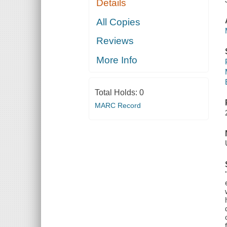
Details
All Copies
Reviews
More Info
Total Holds:
0
MARC Record