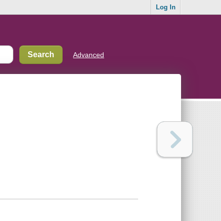
Log In
Advanced