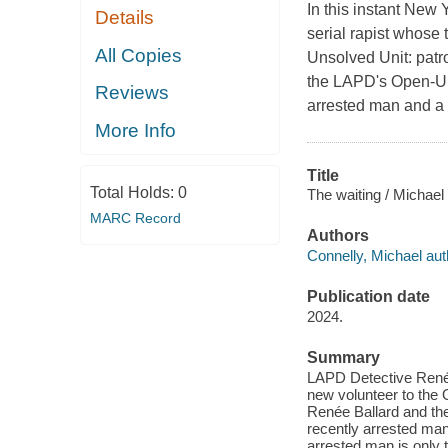
In this instant New
Details
serial rapist whose 
All Copies
Unsolved Unit: patr
the LAPD's Open-Un
Reviews
arrested man and a s
More Info
Title
Total Holds:
0
The waiting / Michael
MARC Record
Authors
Connelly, Michael aut
Publication date
2024.
Summary
LAPD Detective Renée 
new volunteer to the 
Renée Ballard and th
recently arrested man
arrested man is only t