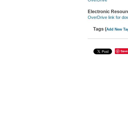
Electronic Resour
OverDrive link for do
Tags (
Add New Ta
Save