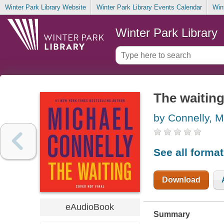
Winter Park Library Website
Winter Park Library Events Calendar
Win
Winter Park Library
The waitin
by Connelly, M
See all forma
Download
eAudioBook
Summary