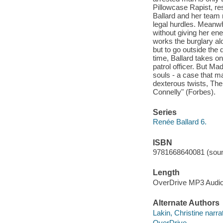
Pillowcase Rapist, res
Ballard and her team 
legal hurdles. Meanwhi
without giving her en
works the burglary al
but to go outside the
time, Ballard takes o
patrol officer. But Mad
souls - a case that ma
dexterous twists, The
Connelly" (Forbes).
Series
Renée Ballard 6.
ISBN
9781668640081 (soun
Length
OverDrive MP3 Audi
Alternate Authors
Lakin, Christine narrat
OverDrive