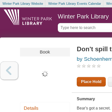
Winter Park Library Website
Winter Park Library Events Calendar
Win
Winter Park Library
Don't spill
Book
by Schoenherr,
Place Hold
Summary
Details
Bear's got a secret.