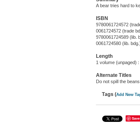
A bear tries hard to k
ISBN
9780061724572 (trade
0061724572 (trade bd
9780061724589 (lib. 
0061724580 (lib. bdg.
Length
1 volume (unpaged) :
Alternate Titles
Do not spill the beans
Tags (
Add New Ta
Save