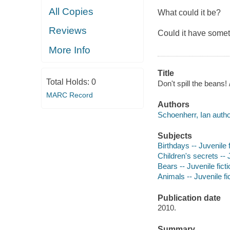
All Copies
What could it be?
Reviews
Could it have somet
More Info
Title
Total Holds:
0
Don't spill the beans!
MARC Record
Authors
Schoenherr, Ian autho
Subjects
Birthdays -- Juvenile f
Children's secrets -- J
Bears -- Juvenile ficti
Animals -- Juvenile fi
Publication date
2010.
Summary