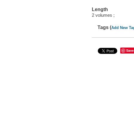
Length
2 volumes ;
Tags (
Add New Ta
Save