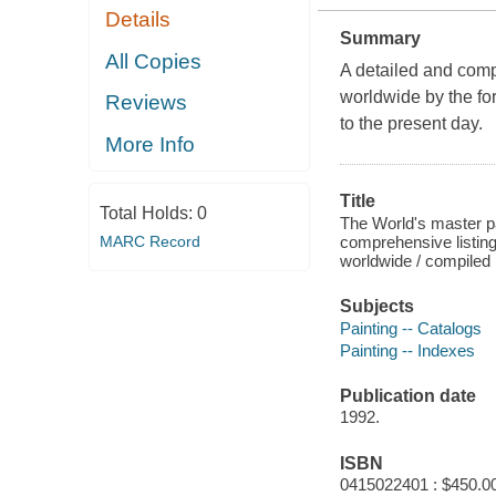
Details
Summary
All Copies
A detailed and compr
worldwide by the for
Reviews
to the present day.
More Info
Title
Total Holds:
0
The World's master pa
comprehensive listing
MARC Record
worldwide / compiled 
Subjects
Painting -- Catalogs
Painting -- Indexes
Publication date
1992.
ISBN
0415022401 : $450.00