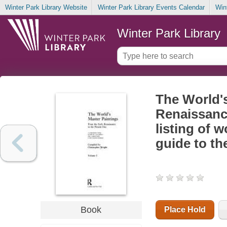
Winter Park Library Website
Winter Park Library Events Calendar
Win
Winter Park Library
The World's
Renaissanc
listing of 
guide to th
Book
Place Hold