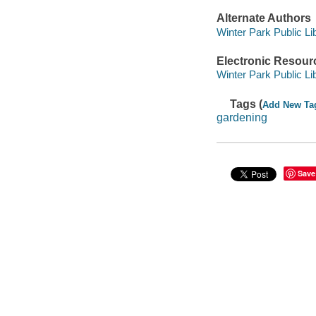
Alternate Authors
Winter Park Public Lib
Electronic Resour
Winter Park Public Lib
Tags (
Add New Ta
gardening
Save