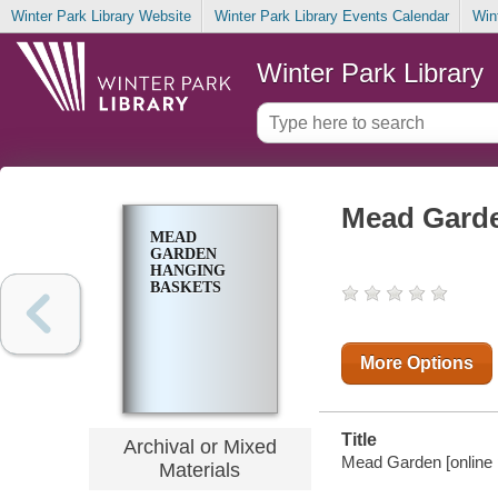
Winter Park Library Website
Winter Park Library Events Calendar
Win
Winter Park Library
Mead Garde
MEAD
GARDEN
HANGING
BASKETS
More Options
Title
Archival or Mixed
Mead Garden [online p
Materials