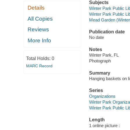
Subjects
Details
Winter Park Public Lib
Winter Park Public Lib
All Copies
Mead Garden (Winter 
Reviews
Publication date
No date
More Info
Notes
Winter Park, FL
Total Holds:
0
Photograph
MARC Record
Summary
Hanging baskets on l
Series
Organizations
Winter Park Organiza
Winter Park Public Lib
Length
1 online picture :