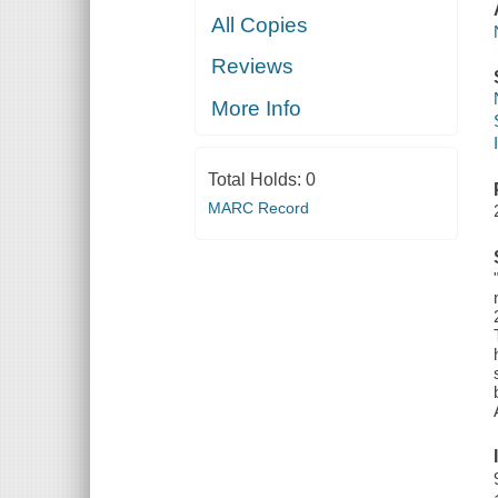
All Copies
Reviews
More Info
Total Holds:
0
MARC Record