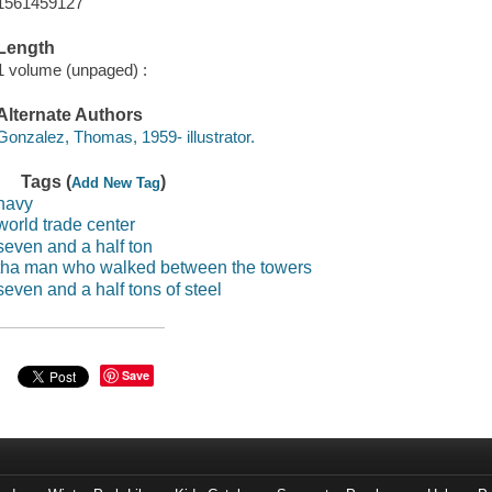
1561459127
Length
1 volume (unpaged) :
Alternate Authors
Gonzalez, Thomas, 1959- illustrator.
Tags (
)
Add New Tag
navy
world trade center
seven and a half ton
tha man who walked between the towers
seven and a half tons of steel
Save