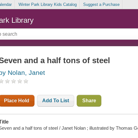
alendar
Winter Park Library Kids Catalog
Suggest a Purchase
ark Library
Seven and a half tons of steel
by Nolan, Janet
Place Hold
Add To List
Share
Title
Seven and a half tons of steel / Janet Nolan ; illustrated by Thomas 