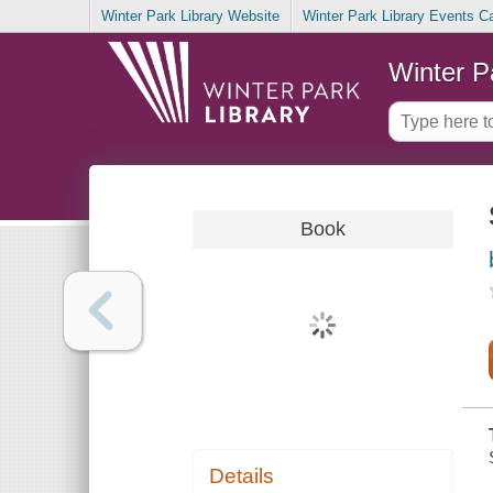
Winter Park Library Website
Winter Park Library Events C
Winter P
Book
Details