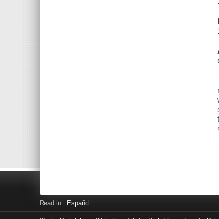
Read in
Español