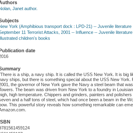
Authors
Nolan, Janet author.
Subjects
New York (Amphibious transport dock : LPD-21) -- Juvenile literature
September 11 Terrorist Attacks, 2001 -- Influence -- Juvenile literature
Illustrated children's books
Publication date
2016
Summary
"There is a ship, a navy ship. It is called the USS New York. It is big li
navy ships, but there is something special about the USS New York. 
2001, the governor of New York gave the Navy a steel beam that was 
Towers. The beam was driven from New York to a foundry in Louisian
high, high temperature. Chippers and grinders, painters and polisher
seven and a half tons of steel, which had once been a beam in the W
bow. This powerful story reveals how something remarkable can emerg
Amazon.com.
ISBN
9781561459124