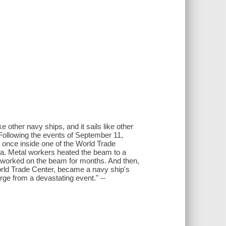
ke other navy ships, and it sails like other
Following the events of September 11,
once inside one of the World Trade
a. Metal workers heated the beam to a
s worked on the beam for months. And then,
orld Trade Center, became a navy ship's
e from a devastating event." --