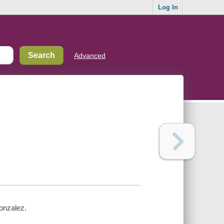
Log In
Advanced
Gonzalez.