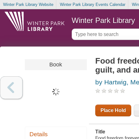
Winter Park Library Website
Winter Park Library Events Calendar
Win
Winter Park Library
Food freedo
Book
guilt, and 
by Hartwig, Me
Place Hold
Title
Details
Food freedom forever :