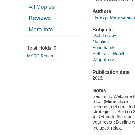
All Copies
Authors
Hartwig, Melissa auth
Reviews
More Info
Subjects
Diet therapy
Nutrition
Food habits
Total Holds:
0
Self-care, Health
MARC Record
Weight loss
Publication date
2016.
Notes
Section 1. Welcome to
reset (Elimination) ; 
freedom, defined ; In
strategies -- Section 
4. Return to the reset
your reset ; Dealing w
Includes index.