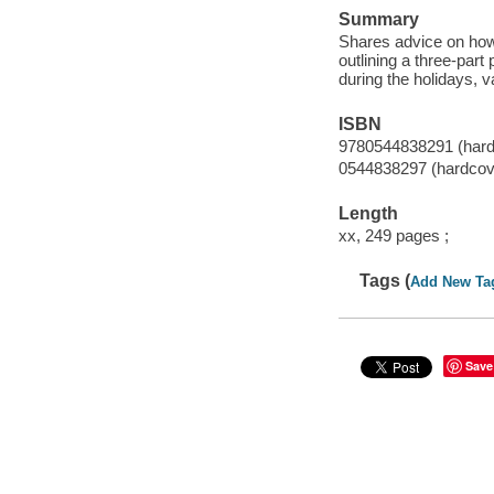
Summary
Shares advice on how 
outlining a three-part
during the holidays, v
ISBN
9780544838291 (hard
0544838297 (hardcov
Length
xx, 249 pages ;
Tags (
Add New Ta
Save