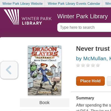
Winter Park Library Website
Winter Park Library Events Calendar
Win
Winter Park Library
Never trust 
by McMullan, 
Place Hold
Summary
Book
After spending the