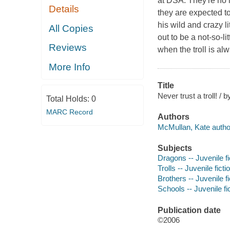
at DSA. They're no 
Details
they are expected t
his wild and crazy l
All Copies
out to be a not-so-li
Reviews
when the troll is al
More Info
Title
Never trust a troll! / 
Total Holds:
0
MARC Record
Authors
McMullan, Kate autho
Subjects
Dragons -- Juvenile fi
Trolls -- Juvenile ficti
Brothers -- Juvenile fi
Schools -- Juvenile fi
Publication date
©2006