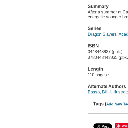
Summary
After a summer at Cam
energetic younger bro
Series
Dragon Slayers' Aca
ISBN
0448443937 (pbk.)
9780448443935 (pbk.
Length
110 pages :
Alternate Authors
Basso, Bill ill. illustrat
Tags (
Add New Ta
Save