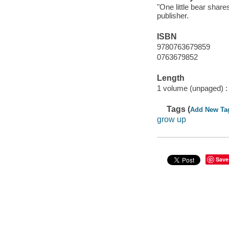
"One little bear share
publisher.
ISBN
9780763679859
0763679852
Length
1 volume (unpaged) :
Tags (
Add New Ta
grow up
Save