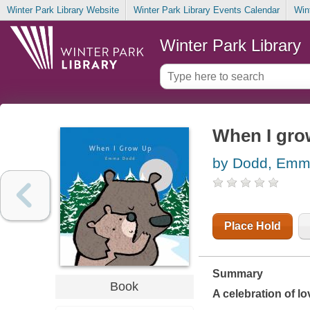
Winter Park Library Website
Winter Park Library Events Calendar
Win
Winter Park Library
When I gro
by Dodd, Em
Place Hold
Summary
Book
A celebration of l