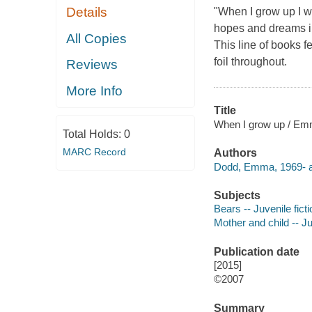
Details
"When I grow up I wa
hopes and dreams in
All Copies
This line of books f
foil throughout.
Reviews
More Info
Title
When I grow up / E
Total Holds:
0
MARC Record
Authors
Dodd, Emma, 1969- a
Subjects
Bears -- Juvenile ficti
Mother and child -- Ju
Publication date
[2015]
©2007
Summary